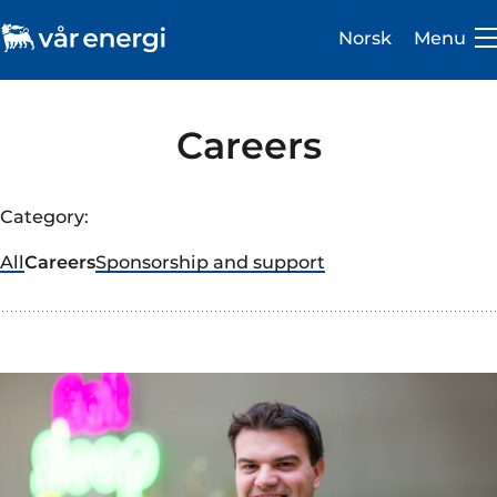
Norsk
Menu
Careers
Category:
Investor
All
Careers
Sponsorship and support
Careers
About us
Operations
Sustainability
Newsroom