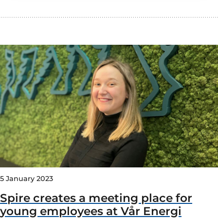
5 January 2023
Spire creates a meeting place for
young employees at Vår Energi