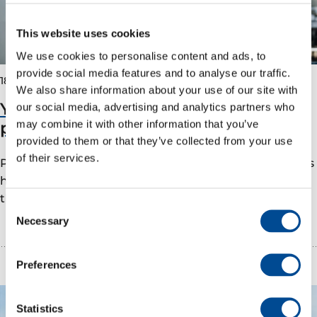
This website uses cookies
We use cookies to personalise content and ads, to
provide social media features and to analyse our traffic.
18 January 2023
We also share information about your use of our site with
You get used to the offshore lifestyle
our social media, advertising and analytics partners who
pretty quickly!
may combine it with other information that you’ve
provided to them or that they’ve collected from your use
of their services.
Process operator apprentice Agnete Svanholm shares
her experience as an apprentice with Vår Energi on
the Goliat field. Vår Energi has…
Consent
Necessary
Selection
Preferences
Statistics