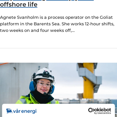
offshore life
Agnete Svanholm is a process operator on the Goliat
platform in the Barents Sea. She works 12-hour shifts,
two weeks on and four weeks off,…