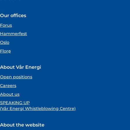
Our offices
Forus
Hammerfest
Oslo
Florø
About Vår Energi
Open positions
Careers
About us
SPEAKING UP
(Vår Energi Whistleblowing Centre)
About the website