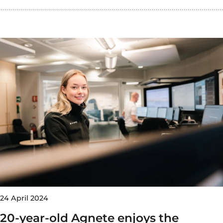
24 April 2024
20-year-old Agnete enjoys the