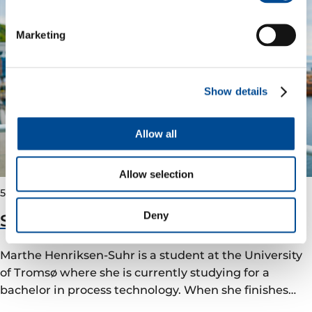
Marketing
Show details
Allow all
Allow selection
5 January 2023
Deny
Summer internship at Vår Energi
Marthe Henriksen-Suhr is a student at the University
of Tromsø where she is currently studying for a
bachelor in process technology. When she finishes…