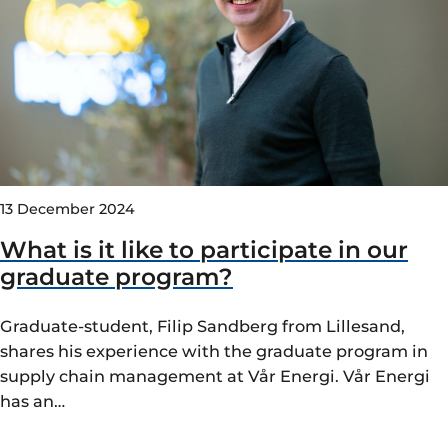
13 December 2024
What is it like to participate in our
graduate program?
Graduate-student, Filip Sandberg from Lillesand,
shares his experience with the graduate program in
supply chain management at Vår Energi. Vår Energi
has an…