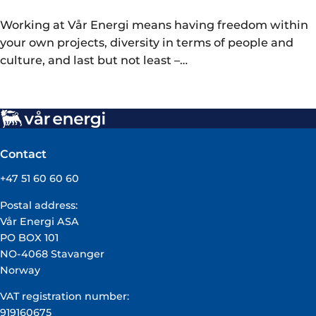
Working at Vår Energi means having freedom within
your own projects, diversity in terms of people and
culture, and last but not least –…
Contact
+47 51 60 60 60
Postal address:
Vår Energi ASA
PO BOX 101
NO-4068 Stavanger
Norway
VAT registration number:
919160675