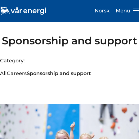
Norsk
Menu
Sponsorship and support
Category:
Investor
All
Careers
Sponsorship and support
Careers
About us
Operations
Sustainability
Newsroom