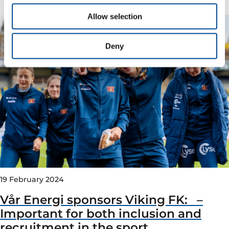
Allow selection
Deny
19 February 2024
Vår Energi sponsors Viking FK: –
Important for both inclusion and
recruitment in the sport