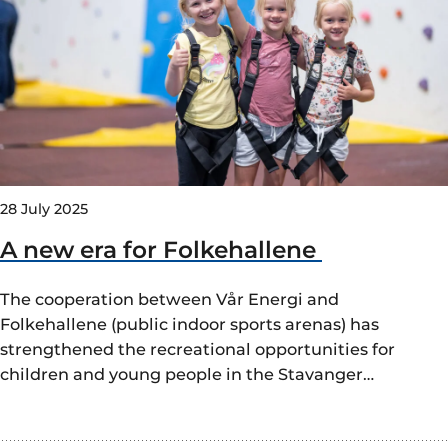
28 July 2025
A new era for Folkehallene
The cooperation between Vår Energi and
Folkehallene (public indoor sports arenas) has
strengthened the recreational opportunities for
children and young people in the Stavanger…