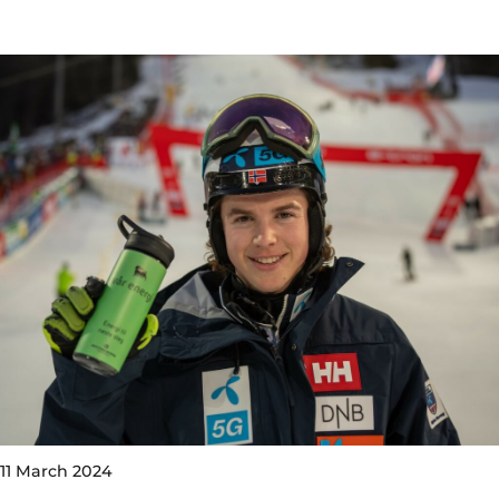
11 March 2024