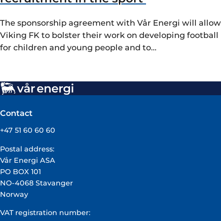
The sponsorship agreement with Vår Energi will allow
Viking FK to bolster their work on developing football
for children and young people and to…
Contact
+47 51 60 60 60
Postal address:
Vår Energi ASA
PO BOX 101
NO-4068 Stavanger
Norway
VAT registration number: