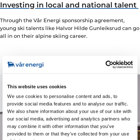
Investing in local and national talent
Through the Vår Energi sponsorship agreement,
young ski talents like Halvor Hilde Gunleiksrud can go
all in on their alpine skiing career.
This website uses cookies
We use cookies to personalise content and ads, to
provide social media features and to analyse our traffic.
We also share information about your use of our site with
our social media, advertising and analytics partners who
may combine it with other information that you’ve
provided to them or that they’ve collected from your use