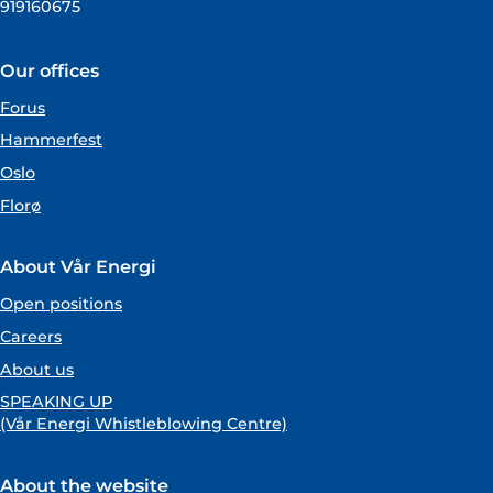
919160675
Our offices
Forus
Hammerfest
Oslo
Florø
About Vår Energi
Open positions
Careers
About us
SPEAKING UP
(Vår Energi Whistleblowing Centre)
About the website