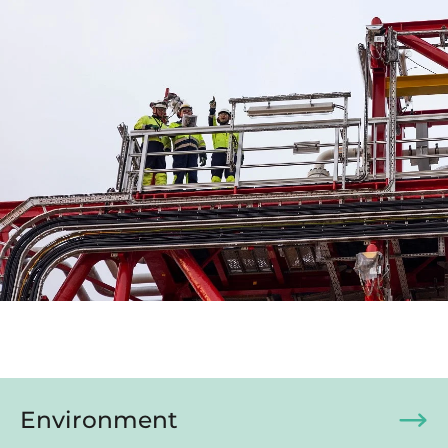
Environment