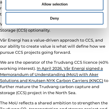
achieving carbon neutrality, and we will be offsetting
Allow selection
residual emissions through certified carbon credits in
the voluntary market.
Deny
We will also further assess Carbon Capture and
Storage (CCS) optionality.
Vår Energi has a value-driven approach to CCS, and
our ability to create value is what will define how we
pursue CCS projects going forward.
We are the operator of the Trudvang CCS licence (40%
working interest).
In April 2026, Vår Energi signed a
Memorandum of Understanding (MoU) with Aker
Solutions and Knutsen NYK Carbon Carriers (KNCC)
to
further mature the Trudvang carbon capture and
storage (CCS) project in the North Sea.
The MoU reflects a shared ambition to strengthen the
Trudvang CO₂ transportation and storage project and