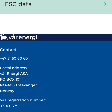
ESG data
Contact
+47 51 60 60 60
Postal address:
Vår Energi ASA
PO BOX 101
NO-4068 Stavanger
Norway
VAT registration number:
919160675