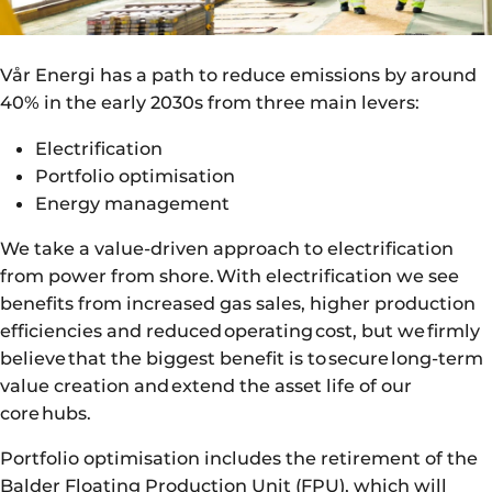
Vår Energi has a path to reduce emissions by around
40% in the early 2030s from three main levers:
Electrification
Portfolio optimisation
Energy management
We take a value-driven approach to electrification
from power from shore. With electrification we see
benefits from increased gas sales, higher production
efficiencies and reduced operating cost, but we firmly
believe that the biggest benefit is to secure long-term
value creation and extend the asset life of our
core hubs.
Portfolio optimisation includes the retirement of the
Balder Floating Production Unit (FPU), which will