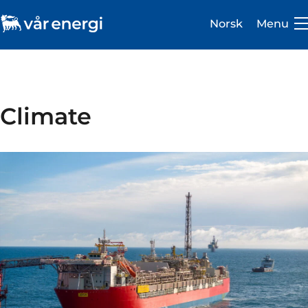
Norsk
Menu
Climate
Investor
Careers
About us
Operations
Sustainability
Newsroom