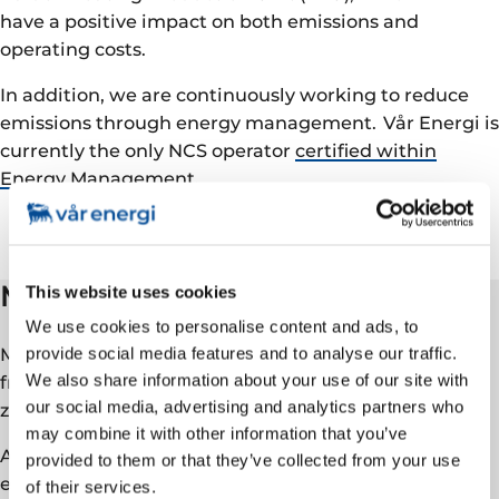
have a positive impact on both emissions and
operating costs.
In addition, we are continuously working to reduce
emissions through energy management. Vår Energi is
currently the only NCS operator
certified within
Energy Management
.
Methane
This website uses cookies
We use cookies to personalise content and ads, to
Methane is a potent greenhouse gas, and emissions
provide social media features and to analyse our traffic.
We also share information about your use of our site with
from the NCS are low and Vår Energi is already near
our social media, advertising and analytics partners who
zero operational emissions.
may combine it with other information that you’ve
As part of our commitment to reduced methane
provided to them or that they’ve collected from your use
emissions, we are a member of
The Oil & Gas
of their services.