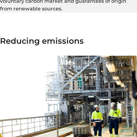
voluntary carbon market and guarantees of origin
from renewable sources.
Reducing emissions