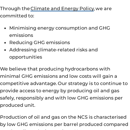
Through the
Climate and Energy Policy
, we are
committed to:
Minimising energy consumption and GHG
emissions
Reducing GHG emissions
Addressing climate-related risks and
opportunities
We believe that producing hydrocarbons with
minimal GHG emissions and low costs will gain a
competitive advantage. Our strategy is to continue to
provide access to energy by producing oil and gas
safely, responsibly and with low GHG emissions per
produced unit.
Production of oil and gas on the NCS is characterised
by low GHG emissions per barrel produced compared