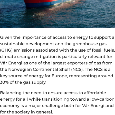
Given the importance of access to energy to support a
sustainable development and the greenhouse gas
(GHG) emissions associated with the use of fossil fuels,
climate change mitigation is particularly relevant for
Vår Energi as one of the largest exporters of gas from
the Norwegian Continental Shelf (NCS). The NCS is a
key source of energy for Europe, representing around
30% of the gas supply.
Balancing the need to ensure access to affordable
energy for all while transitioning toward a low-carbon
economy is a major challenge both for Vår Energi and
for the society in general.