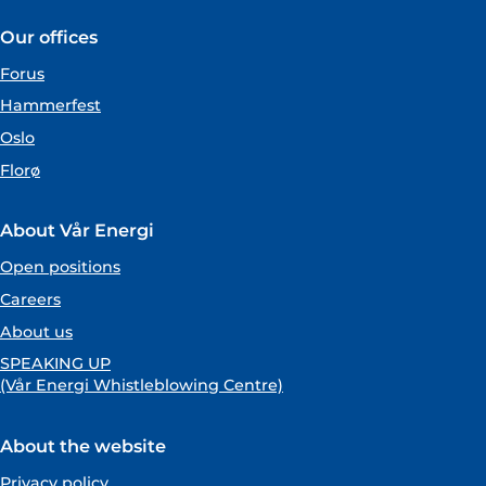
Our offices
Forus
Hammerfest
Oslo
Florø
About Vår Energi
Open positions
Careers
About us
SPEAKING UP
(Vår Energi Whistleblowing Centre)
About the website
Privacy policy