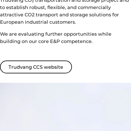
to establish robust, flexible, and commercially
attractive CO2 transport and storage solutions for
European industrial customers.
We are evaluating further opportunities while
building on our core E&P competence.
Trudvang CCS website