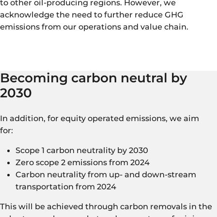
to other oil-producing regions. However, we
acknowledge the need to further reduce GHG
emissions from our operations and value chain.
Becoming carbon neutral by
2030
In addition, for equity operated emissions, we aim
for:
Scope 1 carbon neutrality by 2030
Zero scope 2 emissions from 2024
Carbon neutrality from up- and down-stream
transportation from 2024
This will be achieved through carbon removals in the