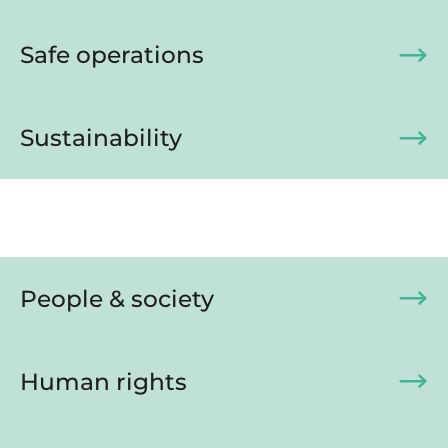
Safe operations
Sustainability
People & society
Human rights