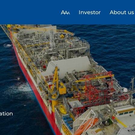
Investor
About us
trategy for
alue creation
energy to Europe ​