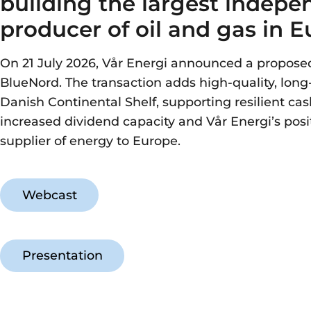
building the largest indepe
producer of oil and gas in 
On 21 July 2026, Vår Energi announced a propos
BlueNord. The transaction adds high-quality, long-
Danish Continental Shelf, supporting resilient cas
increased dividend capacity and Vår Energi’s posit
supplier of energy to Europe.
Webcast
Presentation