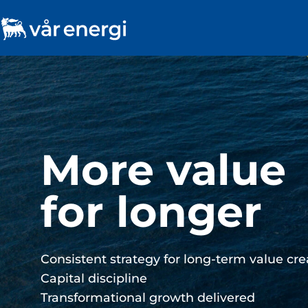
Consistent s
long-term​ v
Pure-play oil and gas company on the NCS​
Reliable and secure supplier of affordable 