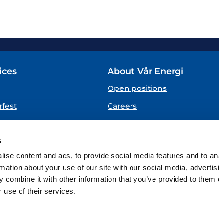
ices
About Vår Energi
Open positions
fest
Careers
About us
SPEAKING UP
s
(Vår Energi Whistleblowing 
ise content and ads, to provide social media features and to an
rmation about your use of our site with our social media, advertis
 combine it with other information that you’ve provided to them o
 use of their services.