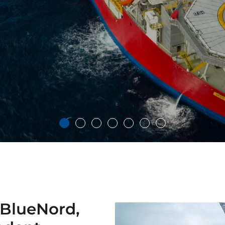
 BlueNord,