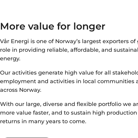
More value for longer
Vår Energi is one of Norway’s largest exporters of 
role in providing reliable, affordable, and sustain
energy.
Our activities generate high value for all stakehol
employment and activities in local communities
across Norway.
With our
large
,
diverse
and flexible portfolio
we ar
more value
faster
, and
to sustain high productio
returns
in many years to come.