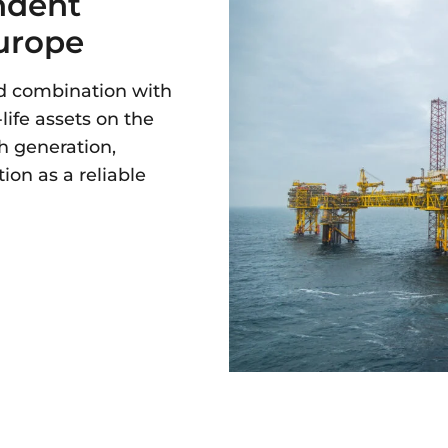
ndent
Europe
ed combination with
life assets on the
h generation,
ion as a reliable