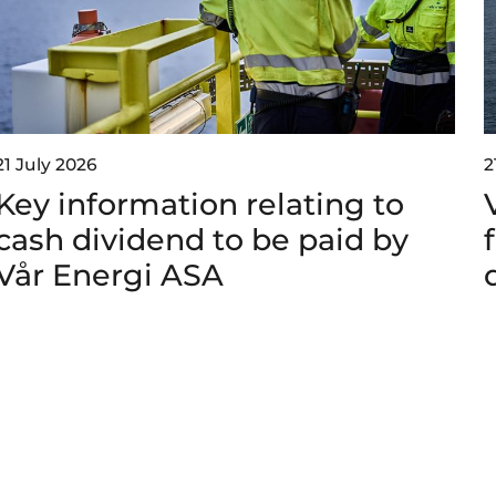
21 July 2026
2
Key information relating to
cash dividend to be paid by
Vår Energi ASA