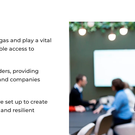
gas and play a vital
able access to
ders, providing
 and companies
e set up to create
n
and resilient