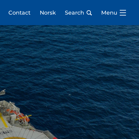
Contact
Norsk
Search
Menu