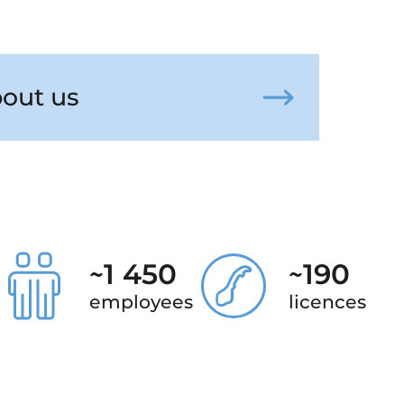
out us
~
1 450
~
190
employees
licences