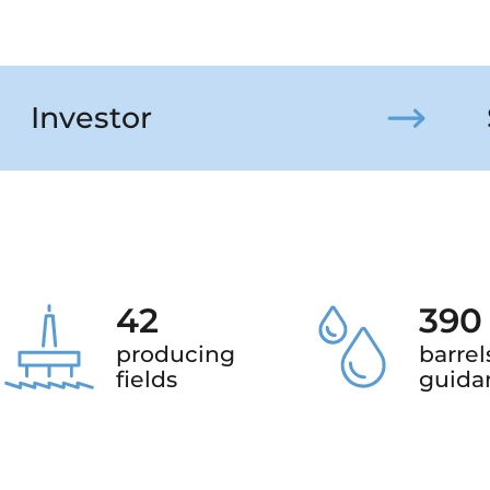
Investor
42
390
producing
barrel
fields
guida