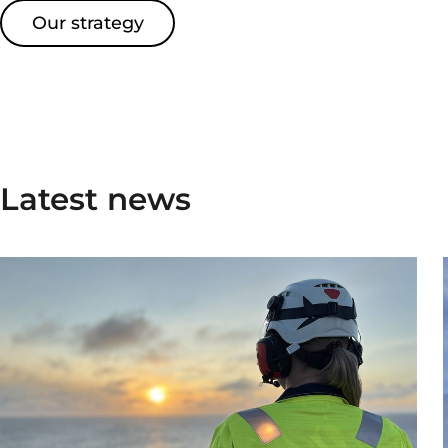
Our strategy
Latest news