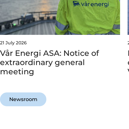
21 July 2026
Vår Energi ASA: Notice of
extraordinary general
meeting
Newsroom