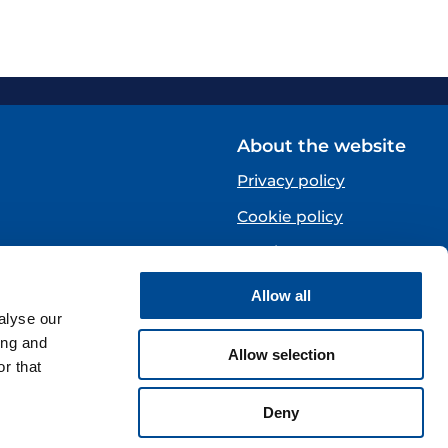
About the website
Privacy policy
Cookie policy
Norsk
Allow all
Centre)
alyse our
ing and
Allow selection
r that
Deny