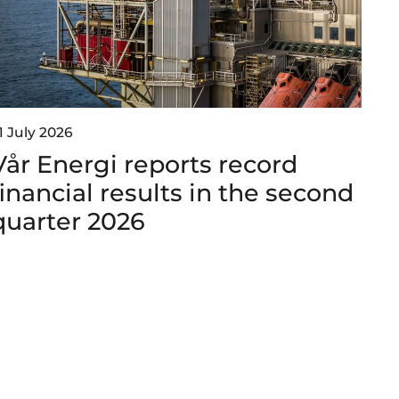
1 July 2026
Vår Energi reports record
financial results in the second
quarter 2026