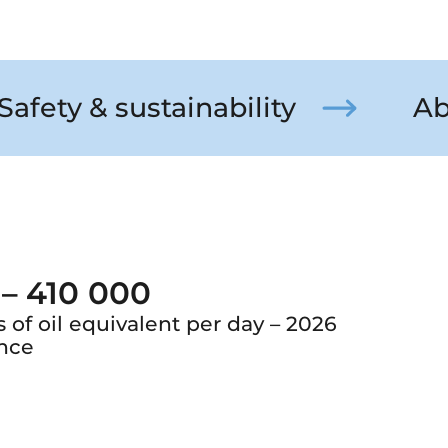
Safety & sustainability
Ab
 – 410 000
s of oil equivalent per day – 2026
nce