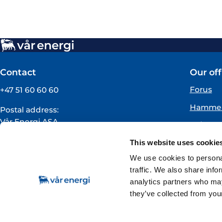
Contact
Our off
Forus
+47 51 60 60 60
Hammer
Postal address:
Vår Energi ASA
Oslo
PO BOX 101
Florø
This website uses cookie
NO-4068 Stavanger
Norway
We use cookies to personal
traffic. We also share info
VAT registration number:
analytics partners who may
919160675
they’ve collected from your