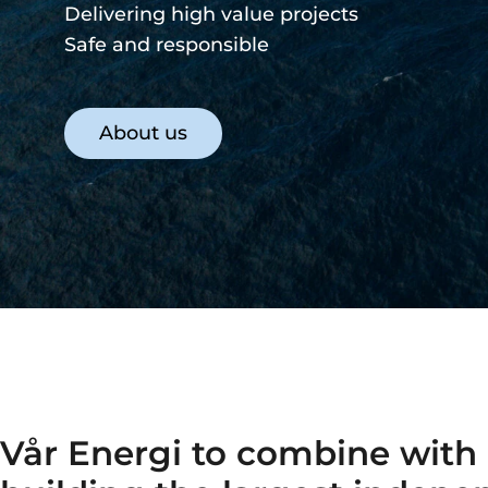
Safe and responsible
Our strategy
Vår Energi to combine with