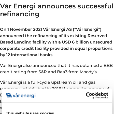
Vår Energi announces successful
refinancing
On 1 November 2021 Vår Energi AS (“Vår Energi”)
announced the refinancing of its existing Reserved
Based Lending facility with a USD 6 billion unsecured
corporate credit facility provided in equal proportions
by 12 international banks.
Vår Energi also announced that it has obtained a BBB
credit rating from S&P and Baa3 from Moody’s.
Vår Energi is a full-cycle upstream oil and gas
company, established in 2018 through the merger of
Eni Norge and Point Resources, and is today the
largest Norwegian Continental Shelf independent,
with a H1 2021 production of 239,000 boepd and a 2P
This website uses cookies
reserves base of 1,147 mmboe (SEC) as of year-end