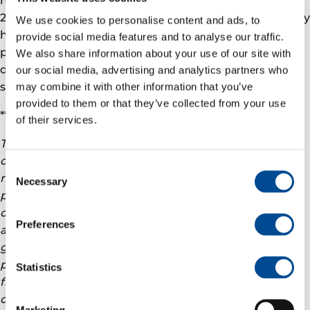
2020. In addition to its producing assets, the Company
We use cookies to personalise content and ads, to
has several projects under development; and has a
provide social media features and to analyse our traffic.
proven track record of exploration success, as
We also share information about your use of our site with
demonstrated by its participation in several
our social media, advertising and analytics partners who
significant discoveries in 2021.
may combine it with other information that you’ve
provided to them or that they’ve collected from your use
***
of their services.
This announcement may include projections and
other “forward-looking” statements within the
Consent
meaning of applicable securities laws. Any such
Necessary
Selection
projections or statements reflect the current views
of Vår Energi AS (“Var Energi”) about further events
Preferences
and financial performance. No assurances can be
given that such events or performance will occur as
projected and actual results may differ materially
Statistics
from these projections. Var Energi undertakes no
obligation to publicly release any revisions to these
Marketing