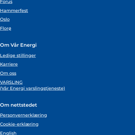
Forus
Hammerfest
Oslo
Florø
Om Vår Energi
Ledige stillinger
Karriere
Om oss
VARSLING
(Vår Energi varslingstjeneste)
Om nettstedet
Personvernerklæring
Cookie-erklæring
English