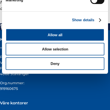
forward-looking statements to reflect events or
circumstances after the date of this announcement.
Show details
Allow all
Kontakt
+47 51 60 60 60
Allow selection
Postadresse:
Vår Energi ASA
Deny
Pb 101
4068 Stavanger
Org.nummer:
919160675
Våre kontorer