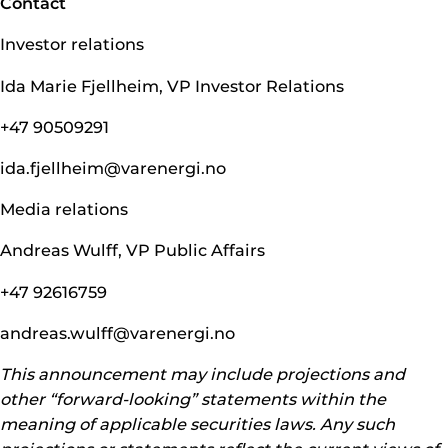
Contact
Investor relations
Ida Marie Fjellheim, VP Investor Relations
+47 90509291
ida.fjellheim@­varenergi.no
Media relations
Andreas Wulff, VP Public Affairs
+47 92616759
andreas.wulff@­varenergi.no
This announcement may include projections and
other “forward-looking” statements within the
meaning of applicable securities laws. Any such