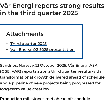
Vår Energi reports strong results
in the third quarter 2025
Attachments
Third quarter 2025
Va r Energi Q3 2025 presentation
Sandnes, Norway, 21 October 2025: Vår Energi ASA
(OSE: VAR) reports strong third quarter results with
transformational growth delivered ahead of schedule
and a pipeline of new projects being progressed for
long-term value creation.
Production milestones met ahead of schedule