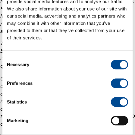
forward, with average break evens below 35 USD/boe.
provide social media features and to analyse our traffic.
Furthermore, the recent acquisition of TotalEnergies’
We also share information about your use of our site with
interest in the Ekofisk Previously Produced Fields
our social media, advertising and analytics partners who
may combine it with other information that you’ve
project adds high value barrels to our portfolio at an
provided to them or that they’ve collected from your use
attractive price.
of their services.
The Company demonstrates strong resilience, driven
by solid financial results, reduced net debt and
efficient operating cost of 10.6 USD/boe in the
Consent
Necessary
Selection
quarter.
On the back of this strong performance Vår Energi
Preferences
continues to provide attractive shareholder
distributions. We confirm a dividend of USD 300
million for the third quarter and maintain our total
Statistics
dividend distribution guidance of USD 1.2 billion for
the full year 2025 and 2026.”
says Nick Walker the CEO
Marketing
of Vår Energi.