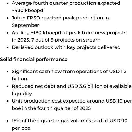
Average fourth quarter production expected
~430 kboepd
Jotun FPSO reached peak production in
September
Adding ~180 kboepd at peak from new projects
in 2025, 7 out of 9 projects on stream
Derisked outlook with key projects delivered
Solid financial performance
Significant cash flow from operations of USD 1.2
billion
Reduced net debt and USD 3.6 billion of available
liquidity
Unit production cost expected around USD 10 per
boe in the fourth quarter of 2025
18% of third quarter gas volumes sold at USD 90
per boe