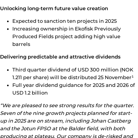
Unlocking long-term future value creation
Expected to sanction ten projects in 2025
Increasing ownership in Ekofisk Previously
Produced Fields project adding high value
barrels
Delivering predictable and attractive dividends
Third
quarter dividend of USD 300 million (NOK
1.211 per share) will be distributed 25 November¹
Full year dividend guidance for 2025 and 2026 of
USD 1.2 billion
“We are pleased to see strong results for the quarter.
Seven of the nine growth projects planned for start-
up in 2025 are on stream, including Johan Castberg
and the Jotun FPSO at the Balder field, with both
producing at plateau. Our company is de-risked and