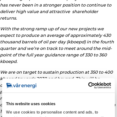
has never been in a stronger position to continue to
deliver high value and attractive shareholder
returns.
With the strong ramp up of our new projects we
expect to produce an average of approximately 430
thousand barrels of oil per day (kboepd) in the fourth
quarter and we’re on track to meet around the mid-
point of the full year guidance range of 330 to 360
kboepd.
We are on target to sustain production at 350 to 400
kboepd towards 2030 and beyond. This will be
delivered through our portfolio of around 30 early
phase projects, backed by already discovered
resources that are being moved towards
This website uses cookies
development sanction at pace. We expect to sanction
10 projects in 2025, of which 4 are already moving
We use cookies to personalise content and ads, to