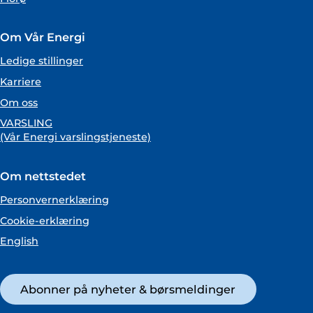
Om Vår Energi
Ledige stillinger
Karriere
Om oss
VARSLING
(Vår Energi varslingstjeneste)
Om nettstedet
Personvernerklæring
Cookie-erklæring
English
Abonner på nyheter & børsmeldinger