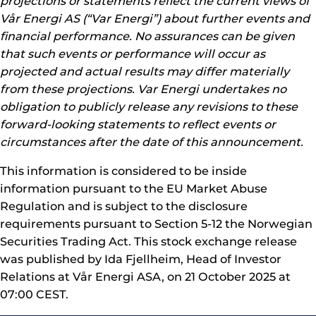
projections or statements reflect the current views of
Vår Energi AS (“Var Energi”) about further events and
financial performance. No assurances can be given
that such events or performance will occur as
projected and actual results may differ materially
from these projections. Var Energi undertakes no
obligation to publicly release any revisions to these
forward-looking statements to reflect events or
circumstances after the date of this announcement.
This information is considered to be inside
information pursuant to the EU Market Abuse
Regulation and is subject to the disclosure
requirements pursuant to Section 5-12 the Norwegian
Securities Trading Act. This stock exchange release
was published by Ida Fjellheim, Head of Investor
Relations at Vår Energi ASA, on 21 October 2025 at
07:00 CEST.