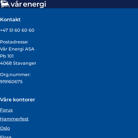
Kontakt
+47 51 60 60 60
Postadresse:
Vår Energi ASA
Pb 101
4068 Stavanger
Org.nummer:
919160675
Våre kontorer
Forus
Hammerfest
Oslo
Florø