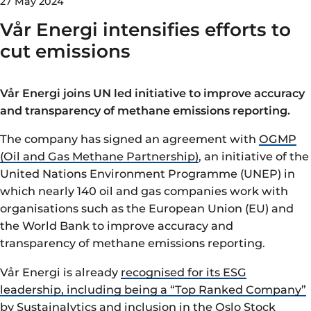
27 May 2024
Vår Energi intensifies efforts to
cut emissions
Vår Energi joins UN led initiative to improve accuracy
and transparency of methane emissions reporting.
The company
has signed an agreement with
OGMP
(Oil and Gas Methane Partnership)
, an initiative of the
United Nations Environment Programme (UNEP) in
which nearly 140 oil and gas companies work with
organisations such as the European Union (EU) and
the World Bank to improve accuracy and
transparency of methane emissions reporting.
Vår Energi is already
recognised for its ESG
leadership, including being a “Top Ranked Company”
by Sustainalytics
and inclusion in the Oslo Stock