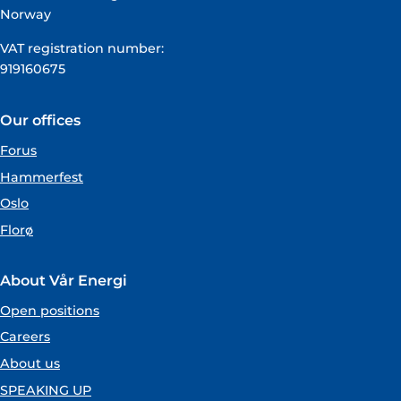
Norway
VAT registration number:
919160675
Our offices
Forus
Hammerfest
Oslo
Florø
About Vår Energi
Open positions
Careers
About us
SPEAKING UP