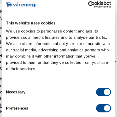
EVP Safety & Sustainability in Vår Energi, Ellen
Waldeland Hoddell explains:
This website uses cookies
“We are accelerating our decarbonisation plan
to
We use cookies to personalise content and ads, to
maintain relevance and investability long term.
This
provide social media features and to analyse our traffic.
includes targeting methane emissions in 2024 to be
We also share information about your use of our site with
“near zero”. For the first quarter of 2024 the methane
our social media, advertising and analytics partners who
emission intensity for Vår Energi was 0.02% of
may combine it with other information that you’ve
exported gas from operated assets, which is far below
provided to them or that they’ve collected from your use
the industry target of 0.2% by 2025.
of their services.
Nevertheless, further reduction is a key part of the
road map we use as a guide in the effort to cut
Consent
greenhouse gas emissions. Vår Energi is already
Necessary
Selection
linked to
the global initiative Oil and Gas Climate
Initiative (OGCI), aiming for Zero Methane Emissions
.
Preferences
Now we’re taking yet another important step, joining