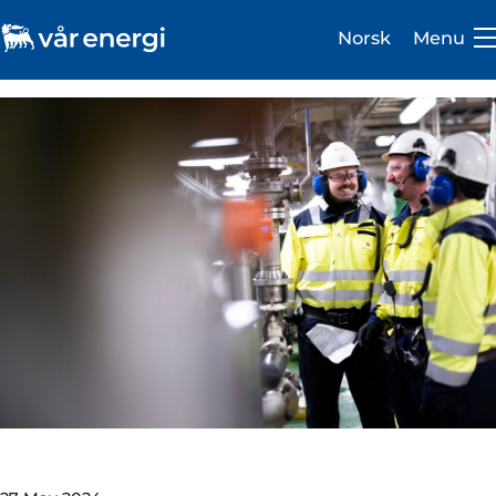
Norsk
Menu
Investor
Careers
About us
Operations
Sustainability
Newsroom