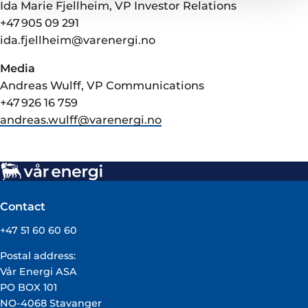
Ida Marie Fjellheim, VP Investor Relations
+47 905 09 291
ida.fjellheim@varenergi.no
Media
Andreas Wulff, VP Communications
+47 926 16 759
andreas.wulff@varenergi.no
Contact
+47 51 60 60 60
Postal address:
Vår Energi ASA
PO BOX 101
NO-4068 Stavanger