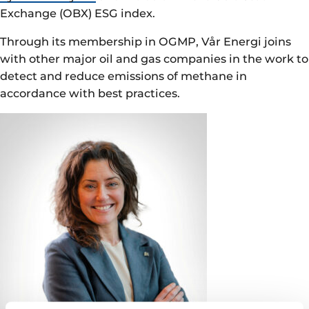
Exchange (OBX) ESG index.
Through its membership in OGMP, Vår Energi joins
with other major oil and gas companies in the work to
detect and reduce emissions of methane in
accordance with best practices.