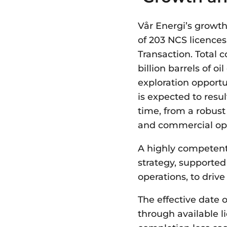
Vår Energi’s growth
of 203 NCS licences
Transaction. Total 
billion barrels of o
exploration opportu
is expected to resul
time, from a robust
and commercial opt
A highly competent
strategy, supported
operations, to drive
The effective date 
through available li