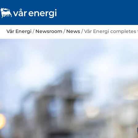
Vår Energi
/
Newsroom
/
News
/ Vår Energi completes