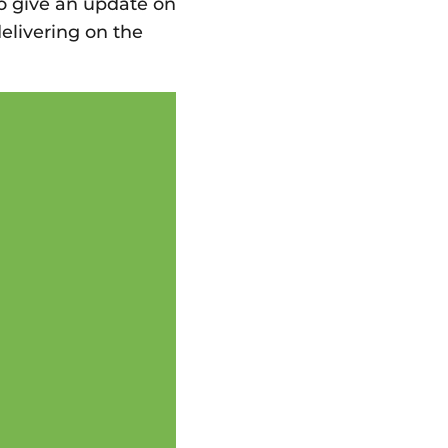
o give an update on
elivering on the