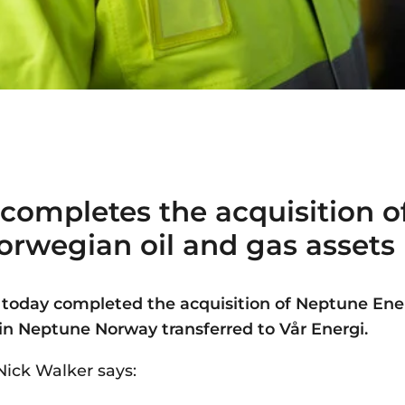
 completes the acquisition 
orwegian oil and gas asset
 today completed the acquisition of Neptune Ene
 in Neptune Norway transferred to Vår Energi.
Nick Walker says: