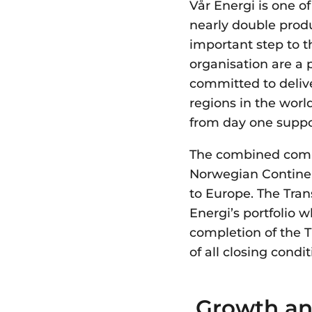
Vår Energi is one o
nearly double prod
important step to 
organisation are a 
committed to delive
regions in the worl
from day one suppo
The combined comp
Norwegian Continen
to Europe. The Trans
Energi’s portfolio 
completion of the 
of all closing condi
Growth an