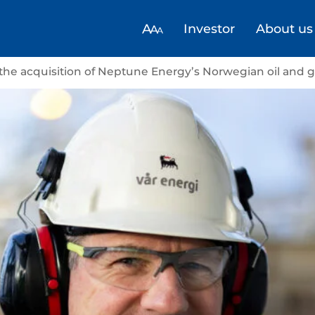
Investor
About us
 the acquisition of Neptune Energy’s Norwegian oil and 