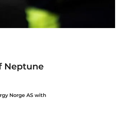
of Neptune
s
rgy Norge AS with