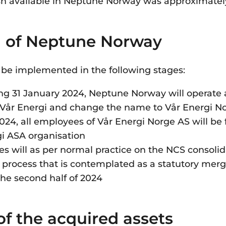
sh available in Neptune Norway was approximately 
n of Neptune Norway
l be implemented in the following stages:
ng 31 January 2024, Neptune Norway will operate 
f Vår Energi and change the name to Vår Energi 
24, all employees of Vår Energi Norge AS will be f
gi ASA organisation
 will as per normal practice on the NCS consolid
 process that is contemplated as a statutory mer
the second half of 2024
of the acquired assets