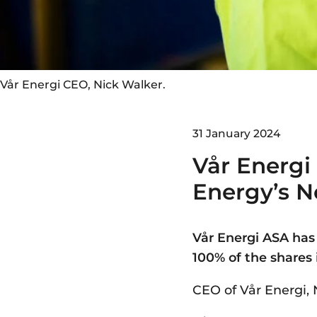
Vår Energi CEO, Nick Walker.
31 January 2024
Vår Energi
Energy’s N
Vår Energi ASA has
100% of the shares
CEO of Vår Energi, 