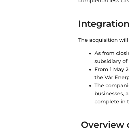
completion less ca
Integratio
The acquisition wil
As from closi
subsidiary o
From 1 May 20
the Vår Ener
The companies
businesses, a
complete in 
Overview 