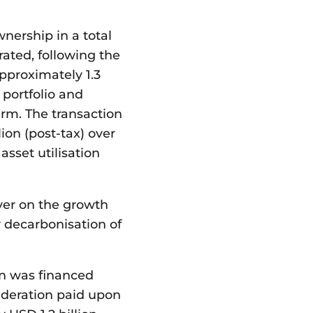
nership in a total
rated, following the
pproximately 1.3
t portfolio and
erm. The transaction
lion (post-tax) over
sset utilisation
ver on the growth
r decarbonisation of
ion was financed
sideration paid upon