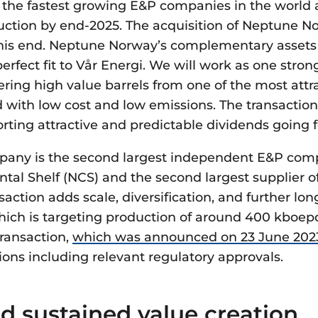
f the fastest growing E&P companies in the world a
uction by end-2025. The acquisition of Neptune No
this end. Neptune Norway’s complementary assets 
perfect fit to Vår Energi. We will work as one str
ring high value barrels from one of the most attra
d with low cost and low emissions. The transaction
rting attractive and predictable dividends going 
any is the second largest independent E&P com
tal Shelf (NCS) and the second largest supplier 
action adds scale, diversification, and further lon
which is targeting production of around 400 kboep
Transaction,
which was announced on 23 June 202
tions including relevant regulatory approvals.
d sustained value creation