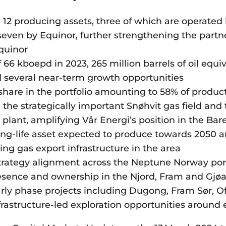
 12 producing assets, three of which are operate
even by Equinor, further strengthening the part
quinor
 66 kboepd in 2023, 265 million barrels of oil equi
d several near-term growth opportunities
share in the portfolio amounting to 58% of produc
the strategically important Snøhvit gas field and
lant, amplifying Vår Energi’s position in the Bar
ong-life asset expected to produce towards 2050 
ting gas export infrastructure in the area
trategy alignment across the Neptune Norway port
sence and ownership in the Njord, Fram and Gjøa 
arly phase projects including Dugong, Fram Sør, O
astructure-led exploration opportunities around 