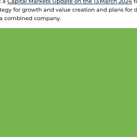
t a
Capital Markets Update on the 13 March 2024
t
egy for growth and value creation and plans for d
s a combined company.