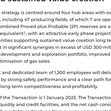
 strategy is centred around four hub areas with ow
, including 47 producing fields, of which 7 are ope
combined Proved plus Probable (2P) reserves are a
il equivalent¹, with an attractive early phase projec
nities supporting sustained value creation long t
t in significant synergies in excess of USD 300 mil
 development and exploration portfolio, improved a
imisation of gas sales.
 and dedicated team of 1,300 employees will deli
 by strong safety performance and a clear path fo
 long-term competitiveness and profitability.
of the Transaction is 1 January 2023. The Transact
quidity and credit facilities, and the net cash con