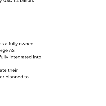
USD 1.2 billion.
as a fully owned
Norge AS
ully integrated into
ate their
ger planned to