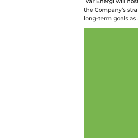
Vår Energi will hos
the Company’s strat
long-term goals a
Video
Player