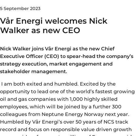
5 September 2023
Vår Energi welcomes Nick
Walker as new CEO
Nick Walker joins Vår Energi as the new Chief
Executive Officer (CEO) to spear-head the company’s
strategy execution, market engagement and
stakeholder management.
I am both exited and humbled. Excited by the
opportunity to lead one of the world’s fastest growing
oil and gas companies with 1,000 highly skilled
employees, which will be joined by a further 300
colleagues from Neptune Energy Norway next year.
Humbled by Vår Energi’s over 50 years of NCS track
record and focus on responsible value driven growth