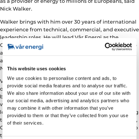
as a provider of energy to millions of Europeans, said
Nick Walker.
Walker brings with him over 30 years of international
experience from technical, commercial, and executive
leadership roles. He will lead Vår Energi as the
Company executes its plan for growing production to
above 350,000 barrels per day by end-2025, with
additional upside from taking over Neptune Energy
Norway.
This website uses cookies
We use cookies to personalise content and ads, to
Vår Energi is committed to safe and reliable
provide social media features and to analyse our traffic.
operations and has a clear decarbonisation strategy
We also share information about your use of our site with
based on electrification of offshore assets combined
our social media, advertising and analytics partners who
with technological development and investments in
may combine it with other information that you’ve
low-emission solutions. I’m looking forward to getting
provided to them or that they’ve collected from your use
to know all our employees in Stavanger, Hammerfest,
of their services.
Oslo and offshore. Together we can take Vår Energi to
the next level, realising the vision of delivering a