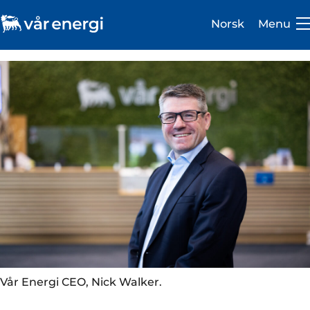
Norsk
Menu
Investor
Careers
About us
Operations
Sustainability
Vår Energi CEO, Nick Walker.
Newsroom