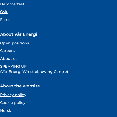
Hammerfest
Oslo
Florø
About Vår Energi
Open positions
Careers
About us
SPEAKING UP
(Vår Energi Whistleblowing Centre)
About the website
Privacy policy
Cookie policy
Norsk