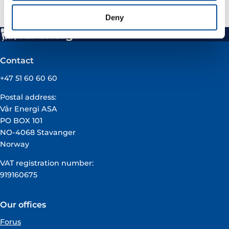
Deny
Contact
+47 51 60 60 60
Postal address:
Vår Energi ASA
PO BOX 101
NO-4068 Stavanger
Norway
VAT registration number:
919160675
Our offices
Forus