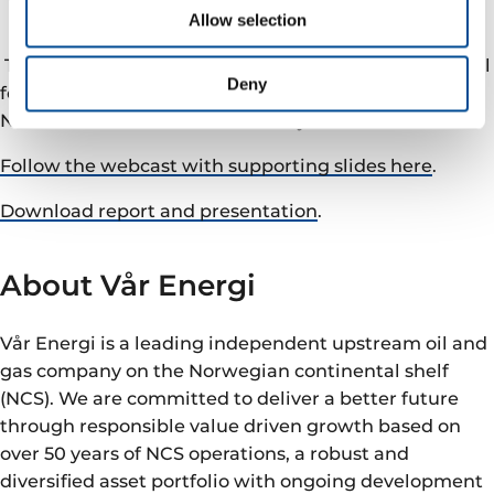
Webcast and conference call
Allow selection
The company will hold a webcast and conference call
Deny
followed by Q&A, today at 10:00 CET hosted by CEO
Nick Walker and CFO Stefano Pujatti.
Follow the webcast with supporting slides here
.
Download report and presentation
.
About Vår Energi
Vår Energi is a leading independent upstream oil and
gas company on the Norwegian continental shelf
(NCS). We are committed to deliver a better future
through responsible value driven growth based on
over 50 years of NCS operations, a robust and
diversified asset portfolio with ongoing development