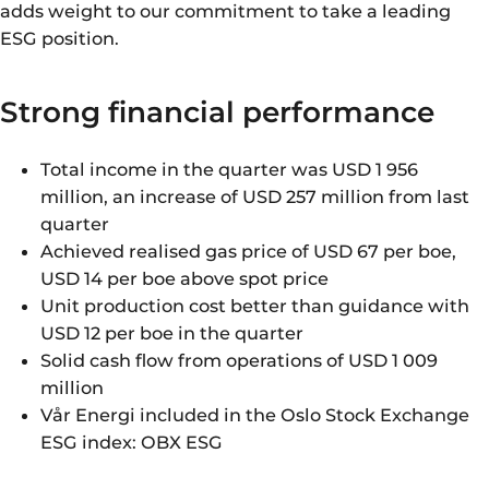
adds weight to our commitment to take a leading
ESG position.
Strong financial performance
Total income in the quarter was USD 1 956
million, an increase of USD 257 million from last
quarter
Achieved realised gas price of USD 67 per boe,
USD 14 per boe above spot price
Unit production cost better than guidance with
USD 12 per boe in the quarter
Solid cash flow from operations of USD 1 009
million
Vår Energi included in the Oslo Stock Exchange
ESG index: OBX ESG