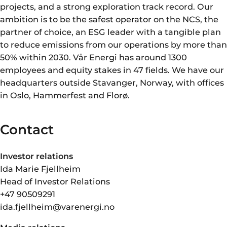
projects, and a strong exploration track record. Our
ambition is to be the safest operator on the NCS, the
partner of choice, an ESG leader with a tangible plan
to reduce emissions from our operations by more than
50% within 2030. Vår Energi has around 1300
employees and equity stakes in 47 fields. We have our
headquarters outside Stavanger, Norway, with offices
in Oslo, Hammerfest and Florø.
Contact
Investor relations
Ida Marie Fjellheim
Head of Investor Relations
+47 90509291
ida.fjellheim@varenergi.no