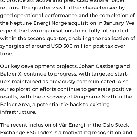
to provide attractive and predictable shareholder
returns. The quarter was further characterised by
good operational performance and the completion of
the Neptune Energi Norge acquisition in January. We
expect the two organisations to be fully integrated
within the second quarter, enabling the realisation of
synergies of around USD 500 million post tax over
time.
Our key development projects, Johan Castberg and
Balder X, continue to progress, with targeted start-
up’s maintained as previously communicated. Also,
our exploration efforts continue to generate positive
results, with the discovery of Ringhorne North in the
Balder Area, a potential tie-back to existing
infrastructure.
The recent inclusion of Vår Energi in the Oslo Stock
Exchange ESG Index is a motivating recognition and