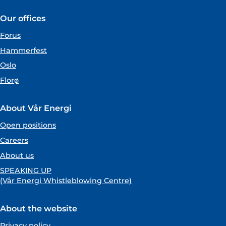
Our offices
Forus
Hammerfest
Oslo
Florø
About Vår Energi
Open positions
Careers
About us
SPEAKING UP
(Vår Energi Whistleblowing Centre)
About the website
Privacy policy