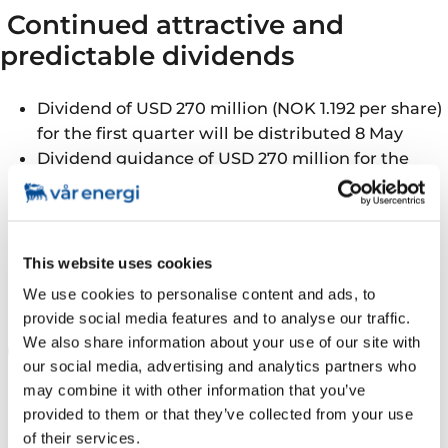
Continued attractive and
predictable dividends
Dividend of USD 270 million (NOK 1.192 per share)
for the first quarter will be distributed 8 May
Dividend guidance of USD 270 million for the
second quarter of 2024, with a dividend
distribution of approximately 30% of CFFO after
tax for the full year
Solid balance sheet following Neptune
This website uses cookies
acquisition with leverage ratio of 0.7x
We use cookies to personalise content and ads, to
provide social media features and to analyse our traffic.
We also share information about your use of our site with
Good operational performance
our social media, advertising and analytics partners who
may combine it with other information that you’ve
Production of 299 kboepd, an increase of 33%
provided to them or that they’ve collected from your use
from previous quarter
of their services.