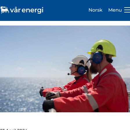
Norsk
Menu
Investor
Careers
About us
Operations
Sustainability
Newsroom