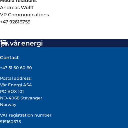
Media relations
Andreas Wulff
VP Communications
+47 92616759
Contact
+47 51 60 60 60
Postal address:
Vår Energi ASA
PO BOX 101
NO-4068 Stavanger
Norway
VAT registration number:
919160675