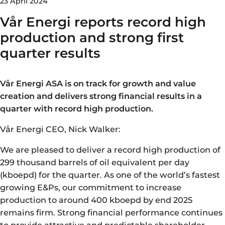
23 April 2024
Vår Energi reports record high
production and strong first
quarter results
Vår Energi ASA is on track for growth and value
creation and delivers strong financial results in a
quarter with record high production.
Vår Energi CEO, Nick Walker:
We are pleased to deliver a record high production of
299 thousand barrels of oil equivalent per day
(kboepd) for the quarter. As one of the world’s fastest
growing E&Ps, our commitment to increase
production to around 400 kboepd by end 2025
remains firm. Strong financial performance continues