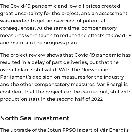
The Covid-19 pandemic and low oil prices created
great uncertainty for the project, and an assessment
was needed to get an overview of potential
consequences. At the same time, compensatory
measures were taken to reduce the effects of Covid-19
and maintain the progress plan.
The project review shows that Covid-19 pandemic has
resulted in a delay of part deliveries, but that the
overall plan is still valid. With the Norwegian
Parliament’s decision on measures for the industry
and the other compensatory measures, Vår Energi is
confident that the project can be carried out, still with
production start in the second half of 2022.
North Sea investment
The upgrade of the Jotun FPSO is part of Vår Energi’s