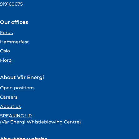
919160675
Our offices
Forus
Hammerfest
Oslo
Florø
About Vår Energi
Open positions
Careers
About us
SPEAKING UP
(Vår Energi Whistleblowing Centre)
About the website