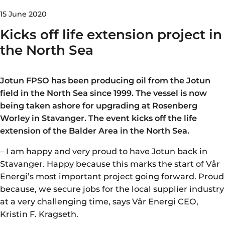
15 June 2020
Kicks off life extension project in
the North Sea
Jotun FPSO has been producing oil from the Jotun
field in the North Sea since 1999. The vessel is now
being taken ashore for upgrading at Rosenberg
Worley in Stavanger. The event kicks off the life
extension of the Balder Area in the North Sea.
– I am happy and very proud to have Jotun back in
Stavanger. Happy because this marks the start of Vår
Energi’s most important project going forward. Proud
because, we secure jobs for the local supplier industry
at a very challenging time, says Vår Energi CEO,
Kristin F. Kragseth.