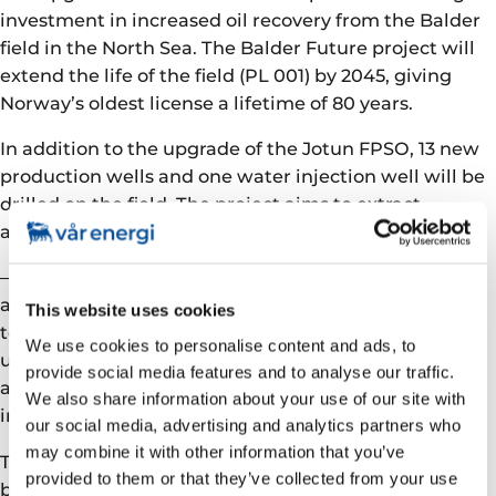
investment in increased oil recovery from the Balder
field in the North Sea. The Balder Future project will
extend the life of the field (PL 001) by 2045, giving
Norway’s oldest license a lifetime of 80 years.
In addition to the upgrade of the Jotun FPSO, 13 new
production wells and one water injection well will be
drilled on the field. The project aims to extract
another 136 million barrels of oil equivalent (Mboe).
– We are proud to be continuing the PL 001 legacy,
and by utilizing existing infrastructure we contribute
This website uses cookies
to good resource management. There is still
We use cookies to personalise content and ads, to
uncertainty about how the Covid 19 pandemic will
provide social media features and to analyse our traffic.
affect the project, but the goal is to start production
We also share information about your use of our site with
in the second half of 2022, says Kragseth.
our social media, advertising and analytics partners who
may combine it with other information that you’ve
The project represents an investment of NOK 19.6
provided to them or that they’ve collected from your use
billion. It will employ 30,000 full-time equivalents