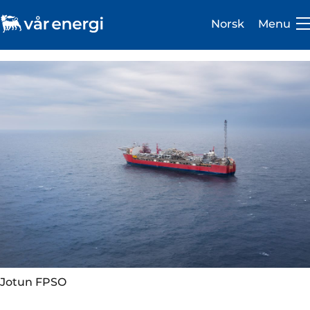
Norsk
Menu
Investor
Careers
About us
Operations
Sustainability
Jotun FPSO
Newsroom