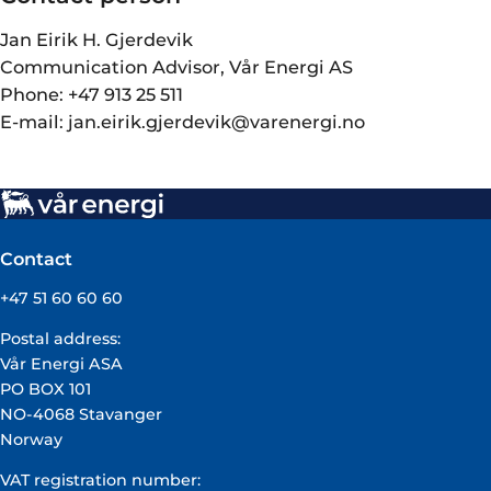
Jan Eirik H. Gjerdevik
Communication Advisor, Vår Energi AS
Phone: +47 913 25 511
E-mail: jan.eirik.gjerdevik@varenergi.no
Contact
+47 51 60 60 60
Postal address:
Vår Energi ASA
PO BOX 101
NO-4068 Stavanger
Norway
VAT registration number: