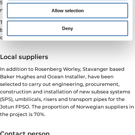
Staffing at Rosenberg is estimated at 1 200 people at
most.
Allow selection
The “new” Jotun FPSO is scheduled to be re-installed
Deny
between Balder FPSO and the Ringhorne platform
during the summer of 2022.
Local suppliers
In addition to Rosenberg Worley, Stavanger based
Baker Hughes and Ocean Installer, have been
selected to carry out engineering, procurement,
construction and installation of new subsea systems
(SPS), umbilicals, risers and transport pipes for the
Jotun FPSO. The proportion of Norwegian suppliers in
the project is 70%.
Contact person