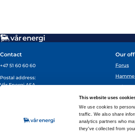
Contact
Our off
Forus
+47 51 60 60 60
Hammer
Postal address:
Vår Energi ASA
Oslo
PO BOX 101
Florø
This website uses cookie
NO-4068 Stavanger
Norway
We use cookies to personal
traffic. We also share info
VAT registration number:
analytics partners who may
919160675
they’ve collected from your