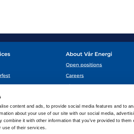
ices
About Vår Energi
Open positions
fest
Careers
About us
SPEAKING UP
s
(Vår Energi Whistleblowing 
ise content and ads, to provide social media features and to an
rmation about your use of our site with our social media, advertis
 combine it with other information that you’ve provided to them o
 use of their services.