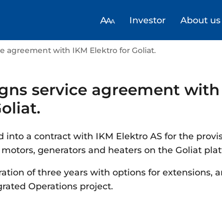
Investor
About us
ce agreement with IKM Elektro for Goliat.
igns service agreement with
oliat.
 into a contract with IKM Elektro AS for the provi
c motors, generators and heaters on the Goliat pla
ation of three years with options for extensions, a
rated Operations project.