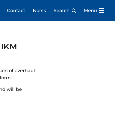
Contact
Norsk
Search
Menu
 IKM
sion of overhaul
tform.
nd will be