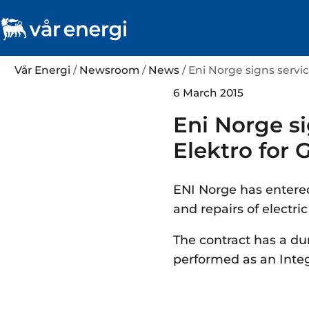
Vår Energi
/
Newsroom
/
News
/ Eni Norge signs servi
6 March 2015
Eni Norge s
Elektro for G
ENI Norge has entered
and repairs of electri
The contract has a dur
performed as an Integ