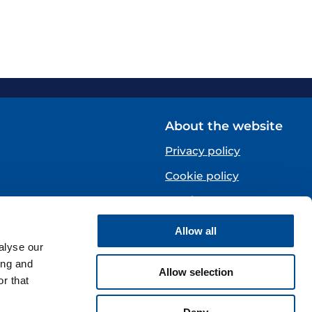
About the website
Privacy policy
Cookie policy
Norsk
Allow all
Centre)
alyse our
ing and
Allow selection
r that