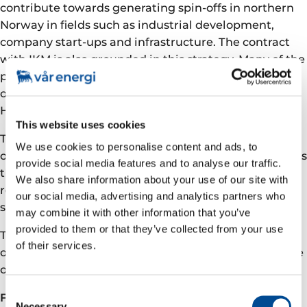
contribute towards generating spin-offs in northern
Norway in fields such as industrial development,
company start-ups and infrastructure. The contract
with IKM is also grounded in this strategy. Many of the
projects that IKM Testing will carry out will be
organised via the company’s departmental office in
Hammerfest.
This website uses cookies
This contract will thus help to further strengthen the
We use cookies to personalise content and ads, to
oil and gas sector in northern Norway. Eni Norge takes
provide social media features and to analyse our traffic.
the view that contractors generally utilise local
We also share information about your use of our site with
resources and expertise, also when it comes to
our social media, advertising and analytics partners who
subcontractors.
may combine it with other information that you’ve
provided to them or that they’ve collected from your use
The contract extends over three years with extension
of their services.
options totalling four years. The estimated total value
of the contract is in excess of NOK 500 million.
Consent
First in the Barents Sea
Necessary