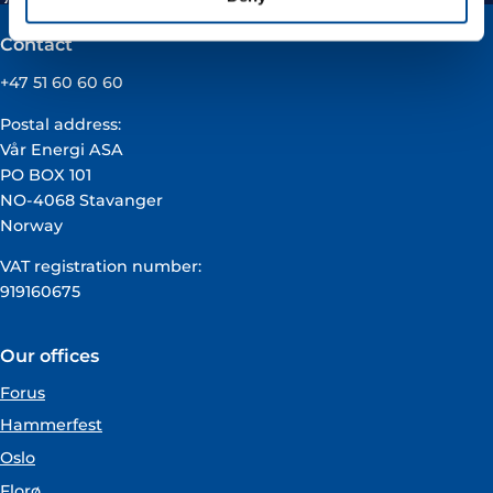
Contact
+47 51 60 60 60
Postal address:
Vår Energi ASA
PO BOX 101
NO-4068 Stavanger
Norway
VAT registration number:
919160675
Our offices
Forus
Hammerfest
Oslo
Florø