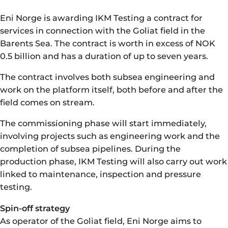
Eni Norge is awarding IKM Testing a contract for
services in connection with the Goliat field in the
Barents Sea. The contract is worth in excess of NOK
0.5 billion and has a duration of up to seven years.
The contract involves both subsea engineering and
work on the platform itself, both before and after the
field comes on stream.
The commissioning phase will start immediately,
involving projects such as engineering work and the
completion of subsea pipelines. During the
production phase, IKM Testing will also carry out work
linked to maintenance, inspection and pressure
testing.
Spin-off strategy
As operator of the Goliat field, Eni Norge aims to