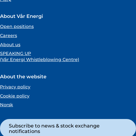
About Vår Energi
Open positions
Careers
About us
SPEAKING UP
(Vår Energi Whistleblowing Centre)
About the website
Privacy policy
Cookie policy
Norsk
Subscribe to news & stock exchange
notifications