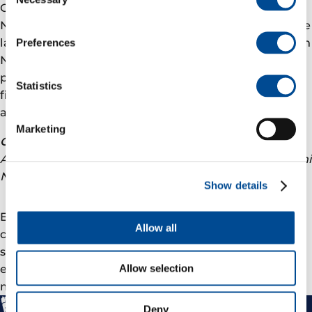
Selection
Goliat is the first oil field to come on stream in the
Norwegian sector of the Barents Sea, and is one of the
largest industrial projects ever carried out in northern
Preferences
Norway. The Goliat platform is a circular floating,
production, storage and off-loading unit (FPSO). The
Statistics
field contains approximately 174 million barrels of oil
and 8 billion standard cubic metres of gas.
Marketing
Contact representative:
Andreas Wulff, External Communication Manager, Eni
Norge, tel. mob.
+47 926 16 759
Show details
Eni Norge is operator of the Goliat field with a 65 per
Allow all
cent stake. Statoil is our partner with a 35 per cent
share. Eni Norge is part of Eni, an Italian integrated
energy company with about 82,000 employees in
Allow selection
more than 80 countries.
Deny