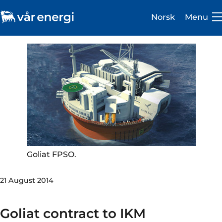
Norsk
Menu
Investor
Careers
About us
Goliat FPSO.
Operations
21 August 2014
Sustainability
Newsroom
Goliat contract to IKM