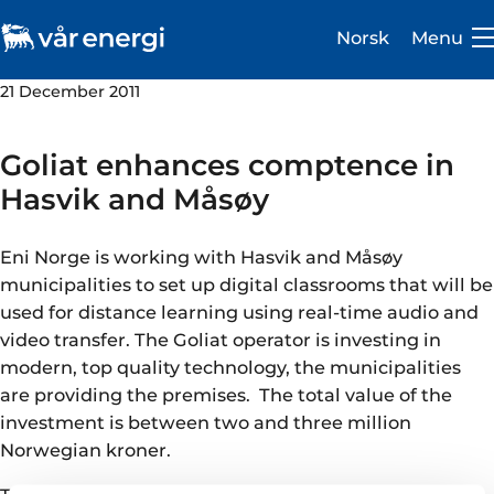
Norsk
Menu
21 December 2011
Goliat enhances comptence in
Hasvik and Måsøy
Investor
Eni Norge is working with Hasvik and Måsøy
Careers
municipalities to set up digital classrooms that will be
used for distance learning using real-time audio and
About us
video transfer. The Goliat operator is investing in
modern, top quality technology, the municipalities
Operations
are providing the premises. The total value of the
Sustainability
investment is between two and three million
Norwegian kroner.
Newsroom