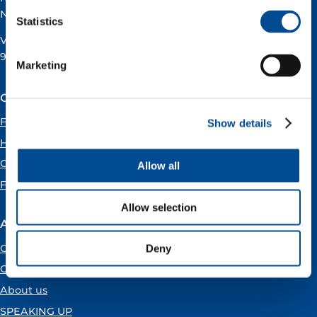
Norway
Statistics
VAT registration number:
919160675
Marketing
Our offices
Forus
Show details
Hammerfest
Oslo
Allow all
Florø
Allow selection
About Vår Energi
Open positions
Deny
Careers
About us
SPEAKING UP