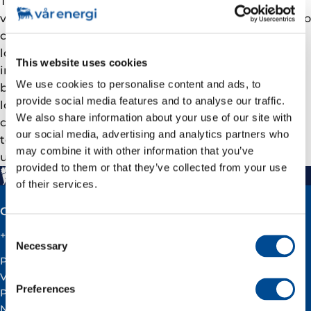
The modern, top quality course facilities, including
video transfer and 10 workstations will allow people to
complete their training without having to leave their
local municipality. The technology will use the
This website uses cookies
internet to transfer audio and video in real time
We use cookies to personalise content and ads, to
between the training institutes and classrooms
provide social media features and to analyse our traffic.
located in the municipalities. This provides a
We also share information about your use of our site with
completely new opportunity for these municipalities
our social media, advertising and analytics partners who
to offer a wide range of courses and school and
may combine it with other information that you’ve
university study options.
provided to them or that they’ve collected from your use
of their services.
Contact
Consent
+47 51 60 60 60
Necessary
Selection
Postal address:
Vår Energi ASA
Preferences
PO BOX 101
NO-4068 Stavanger