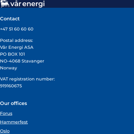
Contact
+47 51 60 60 60
Postal address:
Vår Energi ASA
PO BOX 101
NO-4068 Stavanger
Norway
VAT registration number:
919160675
Our offices
Forus
Hammerfest
Oslo