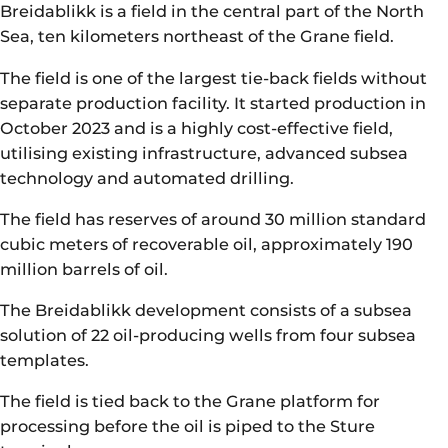
Breidablikk is a field in the central part of the North
Sea, ten kilometers northeast of the Grane field.
The field is one of the largest tie-back fields without
separate production facility. It started production in
October 2023 and is a highly cost-effective field,
utilising existing infrastructure, advanced subsea
technology and automated drilling.
The field has reserves of around 30 million standard
cubic meters of recoverable oil, approximately 190
million barrels of oil.
The Breidablikk development consists of a subsea
solution of 22 oil-producing wells from four subsea
templates.
The field is tied back to the Grane platform for
processing before the oil is piped to the Sture