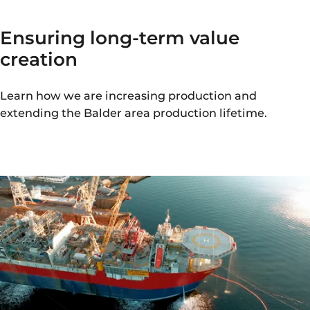
Ensuring long-term value
creation
Learn how we are increasing production and
extending the Balder area production lifetime.