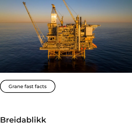
Grane fast facts
Breidablikk