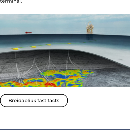
terminal.
Breidablikk fast facts