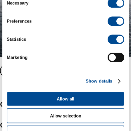
Necessary
Selection
Preferences
Statistics
Marketing
Balder fast facts
Show details
Allow all
Other key assets
Allow selection
Grane