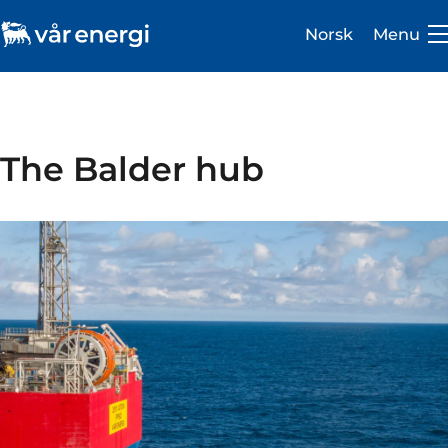
Norsk
Menu
The Balder hub
Investor
Careers
About us
Operations
Sustainability
Newsroom