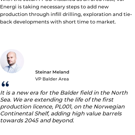
Energi is taking necessary steps to add new
production through infill drilling, exploration and tie-
back developments with short time to market.
Steinar Meland
VP Balder Area
It is a new era for the Balder field in the North
Sea. We are extending the life of the first
production licence, PL001, on the Norwegian
Continental Shelf, adding high value barrels
towards 2045 and beyond.