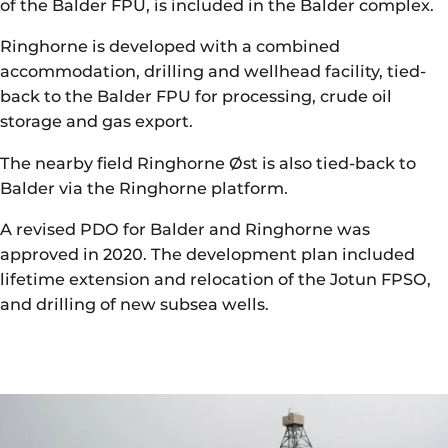
of the Balder FPU, is included in the Balder complex.
Ringhorne is developed with a combined
accommodation, drilling and wellhead facility, tied-
back to the Balder FPU for processing, crude oil
storage and gas export.
The nearby field Ringhorne Øst is also tied-back to
Balder via the Ringhorne platform.
A revised PDO for Balder and Ringhorne was
approved in 2020. The development plan included
lifetime extension and relocation of the Jotun FPSO,
and drilling of new subsea wells.