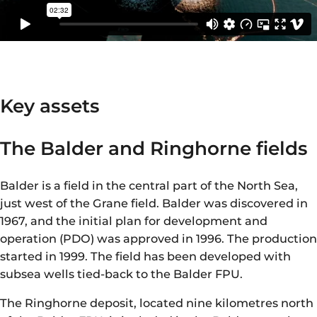
Key assets
The Balder and Ringhorne fields
Balder is a field in the central part of the North Sea,
just west of the Grane field. Balder was discovered in
1967, and the initial plan for development and
operation (PDO) was approved in 1996. The production
started in 1999. The field has been developed with
subsea wells tied-back to the Balder FPU.
The Ringhorne deposit, located nine kilometres north