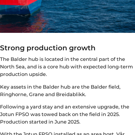
Strong production growth
The Balder hub is located in the central part of the
North Sea, and is a core hub with expected long-term
production upside.
Key assets in the Balder hub are the Balder field,
Ringhorne, Grane and Breidablikk.
Following a yard stay and an extensive upgrade, the
Jotun FPSO was towed back on the field in 2025.
Production started in June 2025.
With the Jotun FPSO installed as an area host, Vår