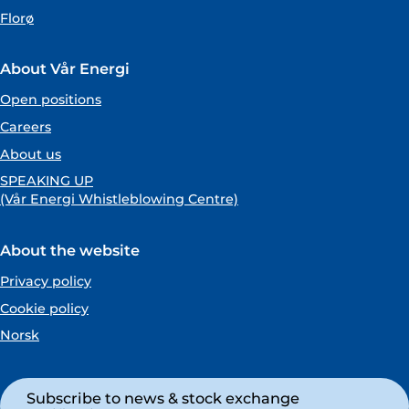
Florø
About Vår Energi
Open positions
Careers
About us
SPEAKING UP
(Vår Energi Whistleblowing Centre)
About the website
Privacy policy
Cookie policy
Norsk
Subscribe to news & stock exchange