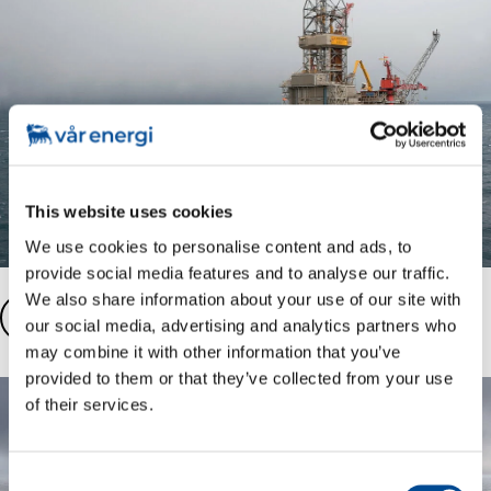
This website uses cookies
We use cookies to personalise content and ads, to
provide social media features and to analyse our traffic.
We also share information about your use of our site with
Ringhorne fast facts
our social media, advertising and analytics partners who
may combine it with other information that you’ve
provided to them or that they’ve collected from your use
of their services.
Consent