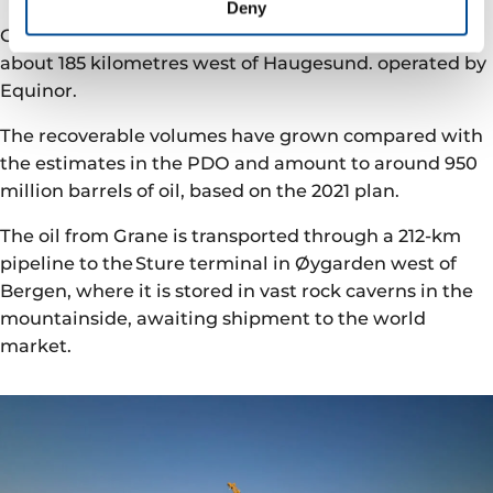
Deny
Grane is a processing and drilling platform located
about 185 kilometres west of Haugesund. operated by
Equinor.
The recoverable volumes have grown compared with
the estimates in the PDO and amount to around 950
million barrels of oil, based on the 2021 plan.
The oil from Grane is transported through a 212-km
pipeline to the Sture terminal in Øygarden west of
Bergen, where it is stored in vast rock caverns in the
mountainside, awaiting shipment to the world
market.