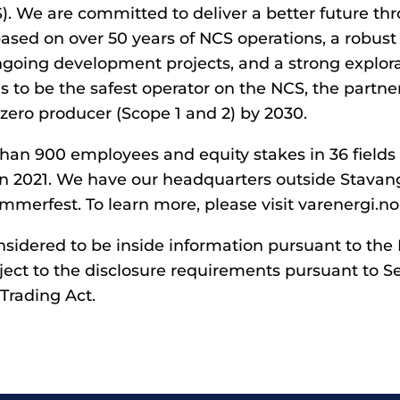
S). We are committed to deliver a better future th
ased on over 50 years of NCS operations, a robust 
ongoing development projects, and a strong explora
s to be the safest operator on the NCS, the partner
zero producer (Scope 1 and 2) by 2030.
han 900 employees and equity stakes in 36 fields
n 2021. We have our headquarters outside Stavan
mmerfest. To learn more, please visit varenergi.no
onsidered to be inside information pursuant to th
ject to the disclosure requirements pursuant to Se
Trading Act.