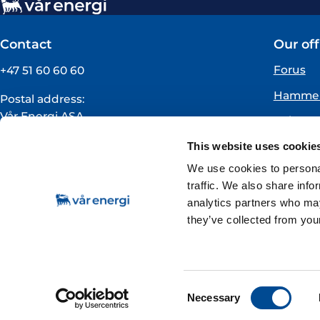
Contact
Our off
Forus
+47 51 60 60 60
Hammer
Postal address:
Vår Energi ASA
Oslo
PO BOX 101
Florø
This website uses cookie
NO-4068 Stavanger
Norway
We use cookies to personal
traffic. We also share info
VAT registration number:
analytics partners who may
919160675
they’ve collected from your
Subscribe to news & stock exchange notificat
Consent
Necessary
Selection