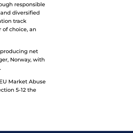
rough responsible
and diversified
tion track
 of choice, an
 producing net
ger, Norway, with
.
e EU Market Abuse
ction 5-12 the