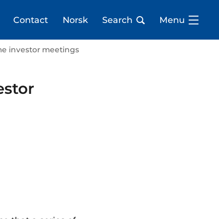
Contact
Norsk
Search
Menu
me investor meetings
estor