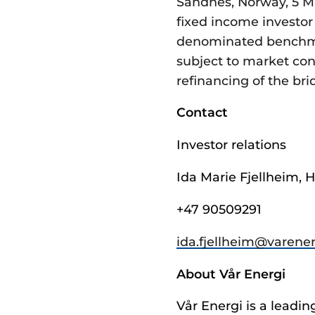
Sandnes, Norway, 5 Ma
fixed income investor 
denominated benchmar
subject to market con
refinancing of the br
Contact
Investor relations
Ida Marie Fjellheim, H
+47 90509291
ida.fjellheim@­varene
About Vår Energi
Vår Energi is a lead