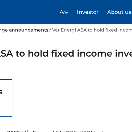
Investor
About us
hange announcements
/ Vår Energi ASA to hold fixed inco
SA to hold fixed income inv
s