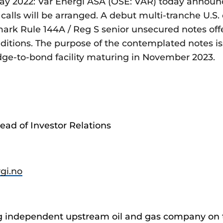
y 2022: Vår Energi ASA (OSE: VAR) today announce
calls will be arranged. A debut multi-tranche U.S. 
k Rule 144A / Reg S senior unsecured notes off
ditions. The purpose of the contemplated notes iss
idge-to-bond facility maturing in November 2023.
ead of Investor Relations
rgi.no
ing independent upstream oil and gas company on