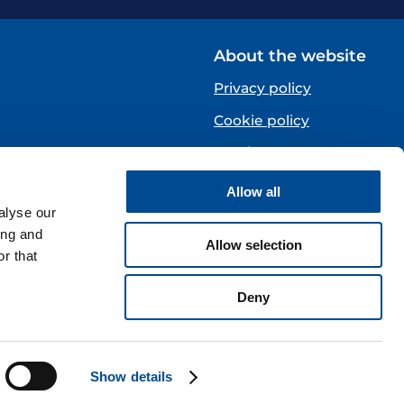
About the website
Privacy policy
Cookie policy
Norsk
Allow all
Centre)
alyse our
ing and
Allow selection
r that
Deny
Show details