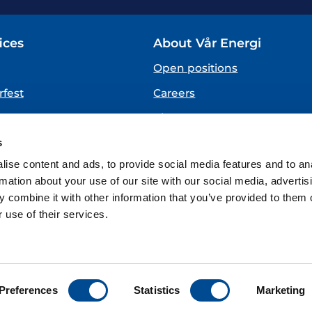
ices
About Vår Energi
Open positions
fest
Careers
About us
SPEAKING UP
s
(Vår Energi Whistleblowing 
ise content and ads, to provide social media features and to an
rmation about your use of our site with our social media, advertis
 combine it with other information that you’ve provided to them o
 use of their services.
ions
Preferences
Statistics
Marketing