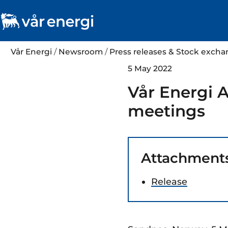
Vår Energi
/
Newsroom
/
Press releases & Stock exc
5 May 2022
Vår Energi A
meetings
Attachment
Release