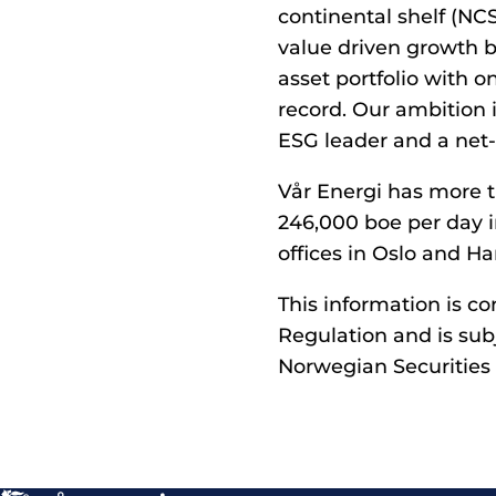
continental shelf (NC
value driven growth b
asset portfolio with 
record. Our ambition i
ESG leader and a net-
Vår Energi has more t
246,000 boe per day i
offices in Oslo and Ha
This information is c
Regulation and is sub
Norwegian Securities 