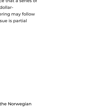
 that a series of
dollar-
ering may follow
ue is partial
 the Norwegian