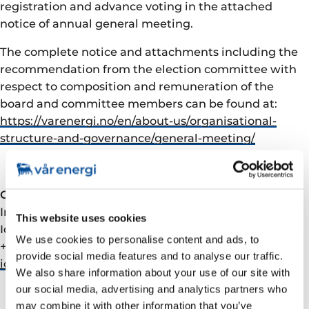
registration and advance voting in the attached
notice of annual general meeting.
The complete notice and attachments including the
recommendation from the election committee with
respect to composition and remuneration of the
board and committee members can be found at:
https://varenergi.no/en/about-us/organisational-
structure-and-governance/general-meeting/
Contact
Investor Relations:
This website uses cookies
Ida Marie Fjellheim, VP Investor Relations
We use cookies to personalise content and ads, to
+47 90509291
provide social media features and to analyse our traffic.
ida.fjellheim@­varenergi.no
We also share information about your use of our site with
our social media, advertising and analytics partners who
may combine it with other information that you’ve