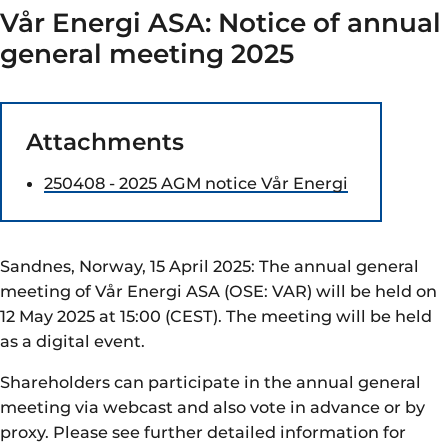
Vår Energi ASA: Notice of annual
general meeting 2025
Attachments
250408 - 2025 AGM notice Vår Energi
Sandnes, Norway, 15 April 2025: The annual general
meeting of Vår Energi ASA (OSE: VAR) will be held on
12 May 2025 at 15:00 (CEST). The meeting will be held
as a digital event.
Shareholders can participate in the annual general
meeting via webcast and also vote in advance or by
proxy. Please see further detailed information for