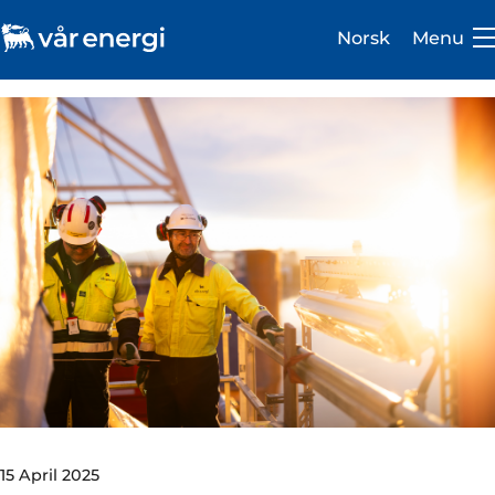
Norsk
Menu
Investor
Careers
About us
Operations
Sustainability
Newsroom
15 April 2025