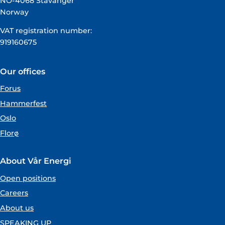
NO-4068 Stavanger
Norway
VAT registration number:
919160675
Our offices
Forus
Hammerfest
Oslo
Florø
About Vår Energi
Open positions
Careers
About us
SPEAKING UP