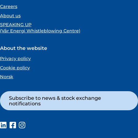
Careers
About us
SPEAKING UP
(Vår Energi Whistleblowing Centre)
About the website
Privacy policy
Cookie policy
Norsk
Subscribe to news & stock exchange
notifications