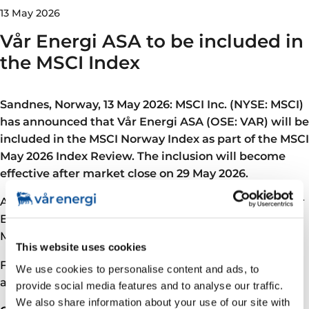
13 May 2026
Vår Energi ASA to be included in
the MSCI Index
Sandnes, Norway, 13 May 2026: MSCI Inc. (NYSE: MSCI)
has announced that Vår Energi ASA (OSE: VAR) will be
included in the MSCI Norway Index as part of the MSCI
May 2026 Index Review. The inclusion will become
effective after market close on 29 May 2026.
As part of the inclusion in the MSCI Norway Index, Vår
Energi will also become part of a broader range of
MSCI global and regional indexes.
This website uses cookies
For further information, please see MSCI’s
We use cookies to personalise content and ads, to
announcement for the MSCI May 2026 Index Review.
provide social media features and to analyse our traffic.
We also share information about your use of our site with