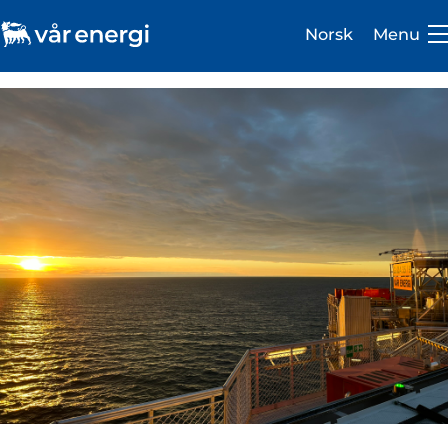
Norsk
Menu
Investor
Careers
About us
Operations
Sustainability
Newsroom