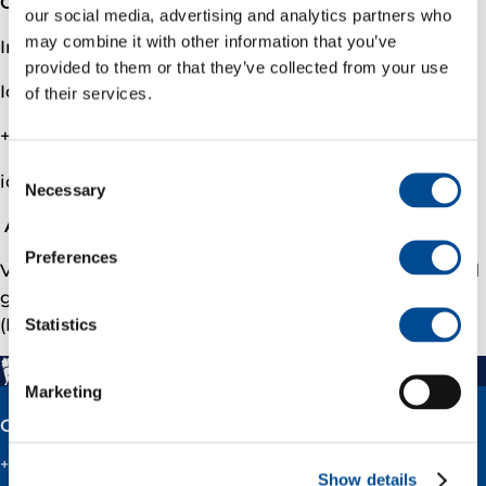
Contact
our social media, advertising and analytics partners who
may combine it with other information that you’ve
Investor relations
provided to them or that they’ve collected from your use
Ida Marie Fjellheim, VP Investor Relations
of their services.
+47 90509291
Consent
ida.fjellheim@­varenergi.no
Necessary
Selection
About Vår Energi
Preferences
Vår Energi is a leading independent upstream oil and
gas company on the Norwegian continental shelf
(NCS). To learn more, please visit varenergi.no.
Statistics
Marketing
Contact
+47 51 60 60 60
Show details