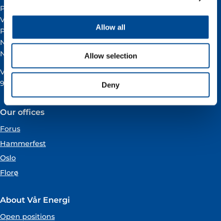
Postal address:
Vår Energi ASA
Allow all
PO BOX 101
NO-4068 Stavanger
Norway
Allow selection
VAT registration number:
919160675
Deny
Our offices
Forus
Hammerfest
Oslo
Florø
About Vår Energi
Open positions