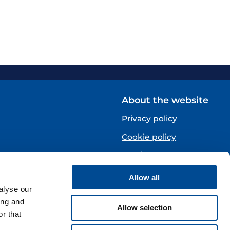
About the website
Privacy policy
Cookie policy
Norsk
Allow all
Centre)
alyse our
ing and
Allow selection
r that