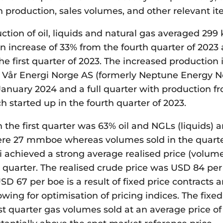
 production, sales volumes, and other relevant it
ction of oil, liquids and natural gas averaged 299
 an increase of 33% from the fourth quarter of 2023
e first quarter of 2023. The increased production 
m Vår Energi Norge AS (formerly Neptune Energy N
January 2024 and a full quarter with production f
ch started up in the fourth quarter of 2023.
n the first quarter was 63% oil and NGLs (liquids) 
re 27 mmboe whereas volumes sold in the quart
 achieved a strong average realised price (volum
 quarter. The realised crude price was USD 84 per 
USD 67 per boe is a result of fixed price contracts a
wing for optimisation of pricing indices. The fixed
rst quarter gas volumes sold at an average price o