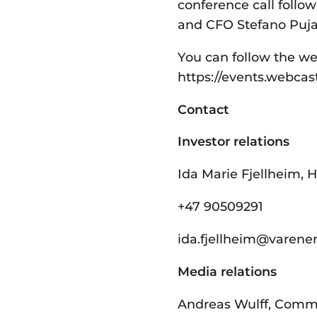
conference call follo
and CFO Stefano Pujat
You can follow the we
https://events.webca
Contact
Investor relations
Ida Marie Fjellheim, H
+47 90509291
ida.fjellheim@­varene
Media relations
Andreas Wulff, Comm