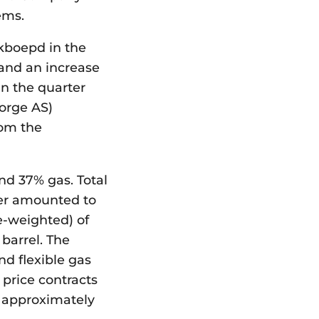
ems.
 kboepd in the
 and an increase
in the quarter
orge AS)
rom the
and 37% gas. Total
er amounted to
e-weighted) of
barrel. The
nd flexible gas
 price contracts
f approximately