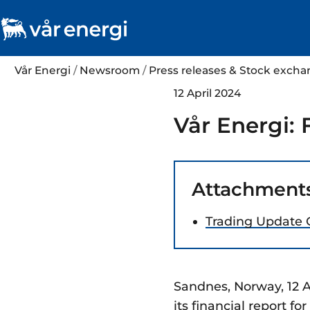
Vår Energi
/
Newsroom
/
Press releases & Stock exc
12 April 2024
Vår Energi: 
Attachment
Trading Update 
Sandnes, Norway, 12 A
its financial report f