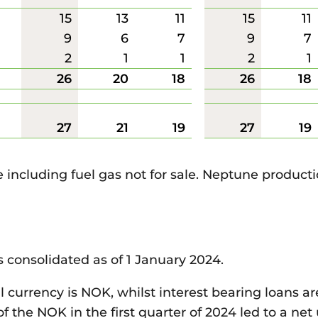
15
13
11
15
11
9
6
7
9
7
2
1
1
2
1
26
20
18
26
18
27
21
19
27
19
e including fuel gas not for sale. Neptune product
s consolidated as of 1 January 2024.
l currency is NOK, whilst interest bearing loans a
 the NOK in the first quarter of 2024 led to a net