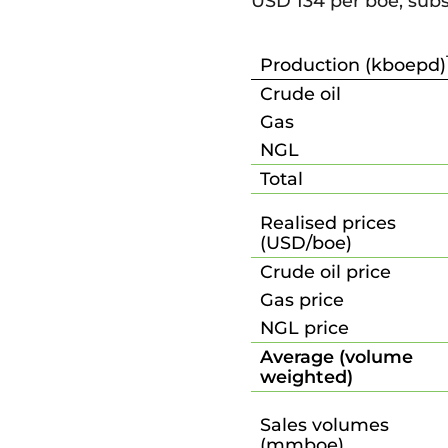
USD 134 per boe, subs
Production (kboepd)
Crude oil
Gas
NGL
Total
Realised prices
(USD/boe)
Crude oil price
Gas price
NGL price
Average (volume
weighted)
Sales volumes
(mmboe)