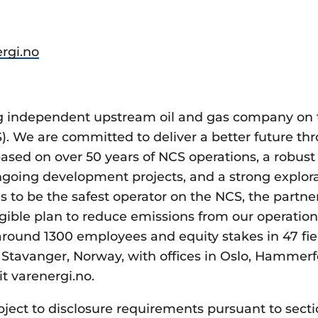
rgi.no
ing independent upstream oil and gas company on
S). We are committed to deliver a better future th
ased on over 50 years of NCS operations, a robust 
ongoing development projects, and a strong explora
s to be the safest operator on the NCS, the partner
gible plan to reduce emissions from our operatio
around 1300 employees and equity stakes in 47 fi
Stavanger, Norway, with offices in Oslo, Hammerfe
it varenergi.no.
bject to disclosure requirements pursuant to secti