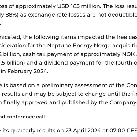
ss of approximately USD 185 million. The loss resu
ly 88%) as exchange rate losses are not deductibl
.
cated, the following items impacted the free cas
sideration for the Neptune Energy Norge acquisiti
 billion, cash tax payment of approximately NOK 5
5 billion) and a dividend payment for the fourth q
 in February 2024.
 is based on a preliminary assessment of the Com
 results and may be subject to change until the fi
 finally approved and published by the Company
nd conference call
e its quarterly results on 23 April 2024 at 07:00 C