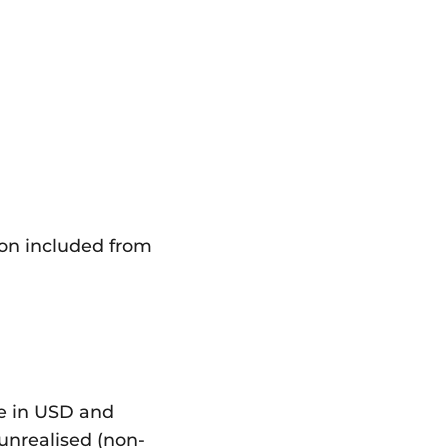
ion included from
re in USD and
 unrealised (non-