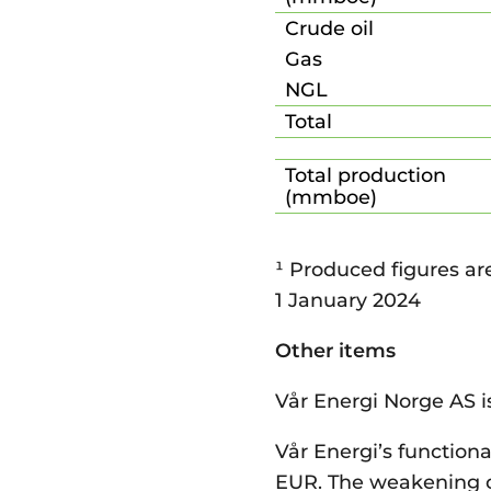
Crude oil
Gas
NGL
Total
Total production
(mmboe)
¹ Produced figures ar
1 January 2024
Other items
Vår Energi Norge AS i
Vår Energi’s functiona
EUR. The weakening of