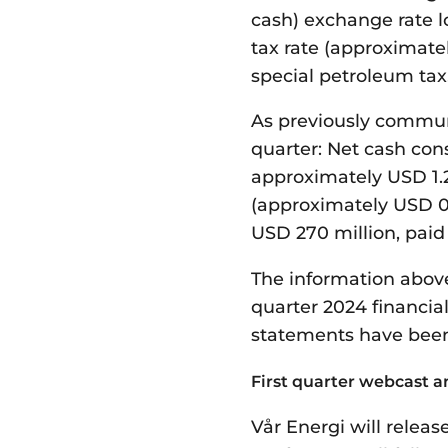
cash) exchange rate lo
tax rate (approximate
special petroleum tax
As previously communi
quarter: Net cash con
approximately USD 1.2
(approximately USD 0.
USD 270 million, paid
The information above
quarter
2024
financial
statements have been
First quarter webcast a
Vår Energi will releas