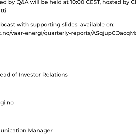
wed by Q&A will be held at 10:00 CEST, hosted by 
ti.
bcast with supporting slides, available on:
st.no/vaar-energi/quarterly-reports/ASqjupCOac
ead of Investor Relations
rgi.no
unication Manager