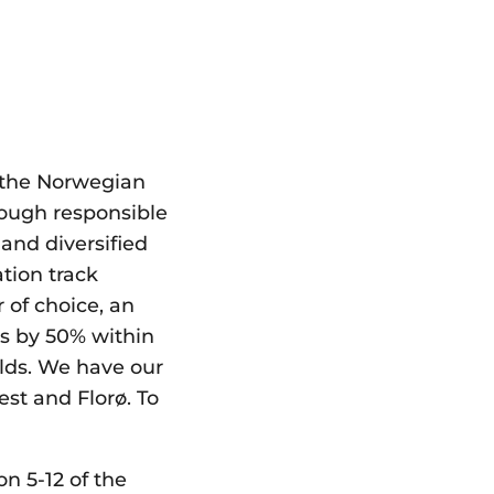
 the Norwegian
rough responsible
and diversified
tion track
 of choice, an
ns by 50% within
elds. We have our
st and Florø. To
on 5-12 of the