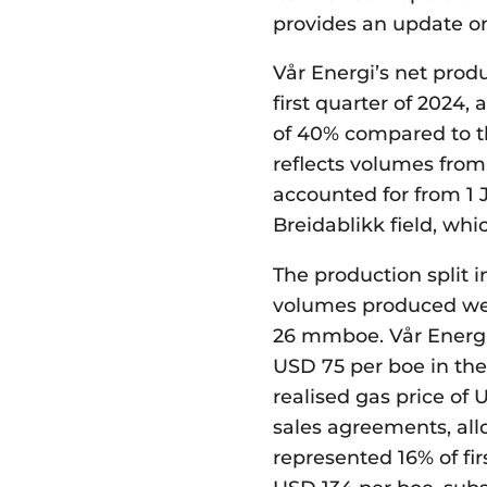
provides an update on
Vår Energi’s net produ
first quarter of 2024,
of 40% compared to th
reflects volumes fro
accounted for from 1 
Breidablikk field, whi
The production split i
volumes produced we
26 mmboe. Vår Energi
USD 75 per boe in the
realised gas price of 
sales agreements, allo
represented 16% of fi