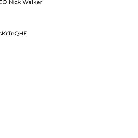
CEO Nick Walker
qMsKrTnQHE