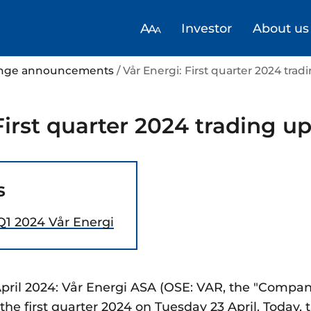
Investor
About us
hange announcements
/ Vår Energi: First quarter 2024 tra
First quarter 2024 trading u
s
Q1 2024 Vår Energi
pril 2024: Vår Energi ASA (OSE: VAR, the "Company
or the first quarter 2024 on Tuesday 23 April. Toda