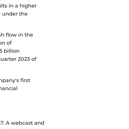
lts in a higher
e under the
h flow in the
on of
 billion
uarter 2023 of
pany's first
nancial
.
EST. A webcast and