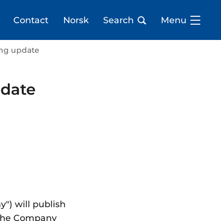
Contact
Norsk
Search
Menu
ding update
pdate
") will publish
y, the Company