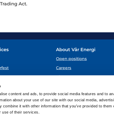
Trading Act.
ices
About Vår Energi
Open positions
fest
Careers
About us
SPEAKING UP
s
(Vår Energi Whistleblowing 
ise content and ads, to provide social media features and to an
rmation about your use of our site with our social media, advertis
 combine it with other information that you’ve provided to them o
 use of their services.