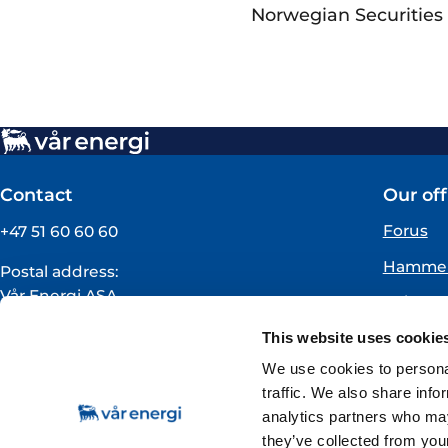
Norwegian Securities 
Contact
Our off
Forus
+47 51 60 60 60
Hammer
Postal address:
Vår Energi ASA
Oslo
PO BOX 101
Florø
This website uses cookie
NO-4068 Stavanger
Norway
We use cookies to personal
traffic. We also share info
VAT registration number:
analytics partners who may
919160675
they’ve collected from your