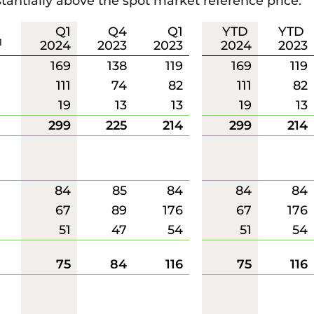
tantially above the spot market reference price.
Q1
Q4
Q1
YTD
YTD
1
2024
2023
2023
2024
2023
169
138
119
169
119
111
74
82
111
82
19
13
13
19
13
299
225
214
299
214
84
85
84
84
84
67
89
176
67
176
51
47
54
51
54
75
84
116
75
116