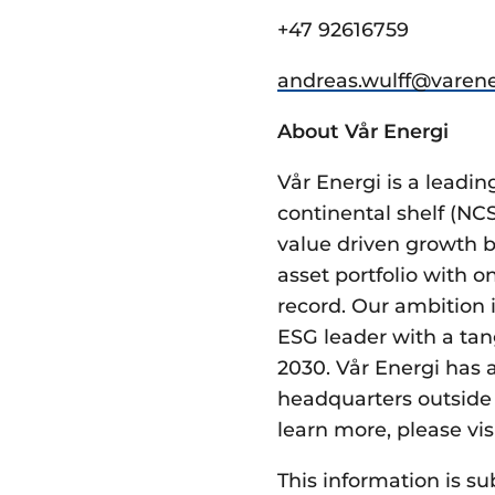
+47 92616759
andreas.wulff@­varene
About Vår Energi
Vår Energi is a lead
continental shelf (NC
value driven growth b
asset portfolio with 
record. Our ambition i
ESG leader with a tan
2030. Vår Energi has 
headquarters outside 
learn more, please vis
This information is su