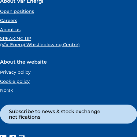
About Vår Energi
Open positions
Careers
About us
SPEAKING UP
(Vår Energi Whistleblowing Centre)
About the website
Privacy policy
Cookie policy
Norsk
Subscribe to news & stock exchange
notifications