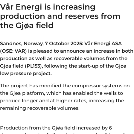
Vår Energi is increasing
production and reserves from
the Gjøa field
Sandnes, Norway, 7 October 2025: Vår Energi ASA
(OSE: VAR) is pleased to announce an increase in both
production as well as recoverable volumes from the
Gjøa field (PL153), following the start-up of the Gjøa
low pressure project.
The project has modified the compressor systems on
the Gjøa platform, which has enabled the wells to
produce longer and at higher rates, increasing the
remaining recoverable volumes.
Production from the Gjøa field increased by 6