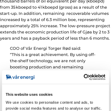
thousand barrels of oil equivalent per day (kboepd)
from 35 kboepd to 41 kboepd (gross) as a result of the
start-up. In addition, remaining recoverable volumes
increased by a total of 6.3 million boe, representing
approximately 25% increase. The low-pressure project
extends the economic production life of Gjøa by 2 to 3
years and has a payback period of less than 6 months.
COO of Vår Energi Torger Rød said:
“This is a great achievement. By using off-
the-shelf technology, we are not only
boosting production and remaining
recoverable volumes from the Gjøa field, we
are also prolonging the economic lifetime of
the other producing fields Duva, Vega and
Nova that are tied into the Gjøa platform.
This website uses cookies
This is a win-win situation for the producing
We use cookies to personalise content and ads, to
fields and the development projects in the
provide social media features and to analyse our traffic.
Greater Gjøa area.”