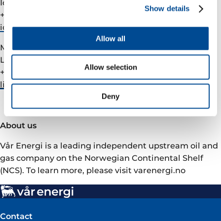
Ida Marie Fjellheim, VP Investor Relations
Show details
+47 905 09 291
ida.fjellheim@­varenergi.no
Allow all
Media
Liv Jannie Omdal, VP Communications
Allow selection
+47 976 67 137
liv.omdal@­varenergi.no
Deny
About us
Vår Energi is a leading independent upstream oil and
gas company on the Norwegian Continental Shelf
(NCS). To learn more, please visit varenergi.no
Contact