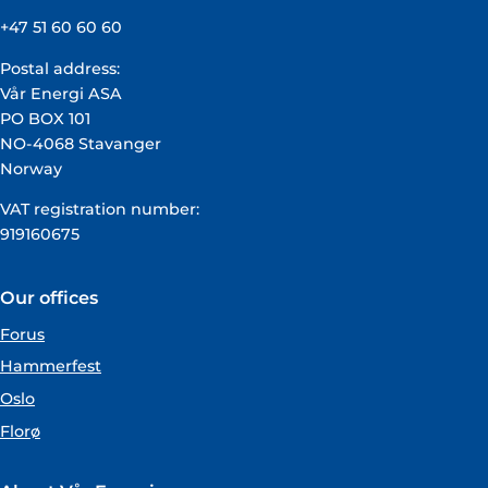
+47 51 60 60 60
Postal address:
Vår Energi ASA
PO BOX 101
NO-4068 Stavanger
Norway
VAT registration number:
919160675
Our offices
Forus
Hammerfest
Oslo
Florø