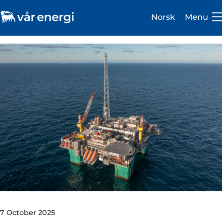
Norsk
Menu
Investor
Careers
About us
Operations
Sustainability
Newsroom
7 October 2025