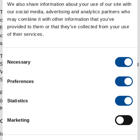
We also share information about your use of our site with
our social media, advertising and analytics partners who
The platform modifications allow for flexible
may combine it with other information that you’ve
operations and are designed to enhance production
provided to them or that they’ve collected from your use
from all related producing fields. The project was
of their services.
conducted as part of a planned maintenance
shutdown to minimize impact on daily operations.
Consent
The concept select studies were performed by Aker
Necessary
Selection
Solutions and the project was executed by Rosenberg
Worley. The low pressure production commenced in
September.
Preferences
Partners in the Gjøa licence (PL153): Vår Energi
(operator and 30%), Petoro (30%), Harbour Energy
Statistics
Norge AS (28%) and OKEA ASA (12%)
Marketing
Contact
Investor relations