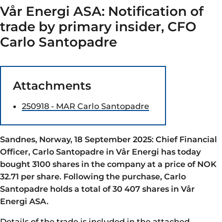
Vår Energi ASA: Notification of
trade by primary insider, CFO
Carlo Santopadre
Attachments
250918 - MAR Carlo Santopadre
Sandnes, Norway, 18 September 2025: Chief Financial
Officer, Carlo Santopadre in Vår Energi has today
bought 3100 shares in the company at a price of NOK
32.71 per share. Following the purchase, Carlo
Santopadre holds a total of 30 407 shares in Vår
Energi ASA.
Details of the trade is included in the attached