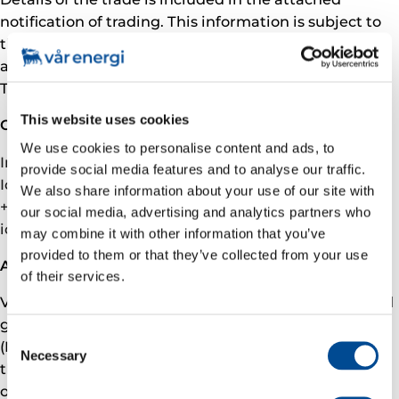
notification of trading. This information is subject to
the disclosure requirements pursuant to MAR
article 19 and Section 5-12 the Norwegian Securities
Trading Act.
This website uses cookies
Contact
We use cookies to personalise content and ads, to
Investor relations
provide social media features and to analyse our traffic.
Ida Marie Fjellheim, VP Investor Relations
We also share information about your use of our site with
+47 905 09 291
our social media, advertising and analytics partners who
ida.fjellheim@­­­varenergi.no
may combine it with other information that you’ve
provided to them or that they’ve collected from your use
About Vår Energi
of their services.
Vår Energi is a leading independent upstream oil and
gas company on the Norwegian continental shelf
Consent
(NCS). We are committed to deliver a better future
Necessary
Selection
through responsible value driven growth based on
over 50 years of NCS operations, a robust and