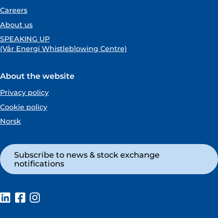
Careers
About us
SPEAKING UP
(Vår Energi Whistleblowing Centre)
About the website
Privacy policy
Cookie policy
Norsk
Subscribe to news & stock exchange
notifications