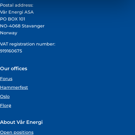
Postal address:
Vår Energi ASA
PO BOX 101
NO-4068 Stavanger
Norway
VAT registration number:
919160675
Our offices
Forus
Hammerfest
Oslo
Florø
About Vår Energi
Open positions