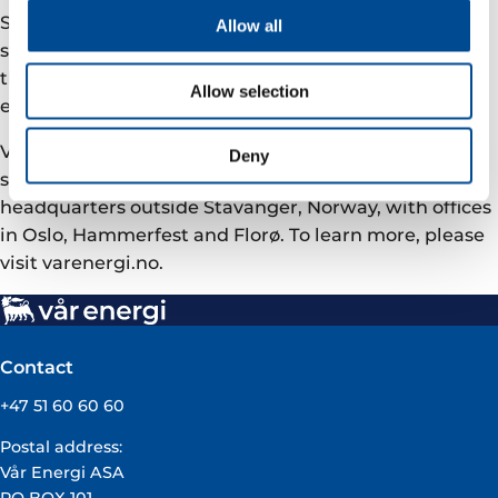
Safe and responsible operations are at the core of our
Allow all
strategy. Our ambition is to be the safest operator on
the NCS, and to become carbon neutral in our net
Allow selection
equity operational emissions by 2030.
Vår Energi has around 1400 employees and equity
Deny
stakes in 42 producing fields. We have our
headquarters outside Stavanger, Norway, with offices
in Oslo, Hammerfest and Florø. To learn more, please
visit varenergi.no.
Contact
+47 51 60 60 60
Postal address:
Vår Energi ASA