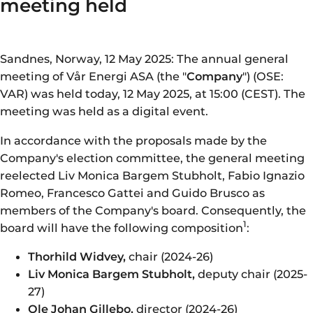
meeting held
Sandnes, Norway, 12 May 2025: The annual general
meeting of Vår Energi ASA (the "
Company
") (OSE:
VAR) was held today, 12 May 2025, at 15:00 (CEST). The
meeting was held as a digital event.
In accordance with the proposals made by the
Company's election committee, the general meeting
reelected Liv Monica Bargem Stubholt, Fabio Ignazio
Romeo, Francesco Gattei and Guido Brusco as
members of the Company's board. Consequently, the
1
board will have the following composition
:
Thorhild Widvey,
chair (2024-26)
Liv Monica Bargem Stubholt,
deputy chair (2025-
27)
Ole Johan Gillebo,
director (2024-26)