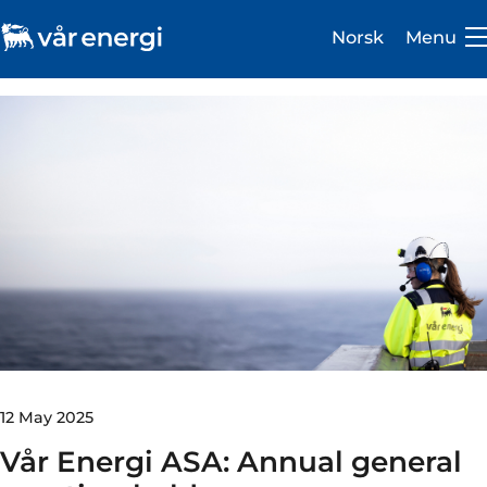
Norsk
Menu
Investor
Careers
About us
Operations
Sustainability
12 May 2025
Vår Energi ASA: Annual general
Newsroom