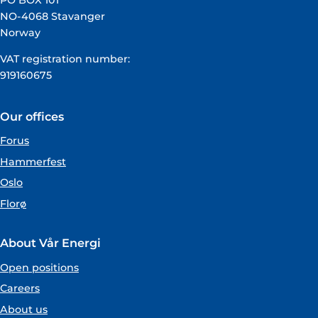
PO BOX 101
NO-4068 Stavanger
Norway
VAT registration number:
919160675
Our offices
Forus
Hammerfest
Oslo
Florø
About Vår Energi
Open positions
Careers
About us