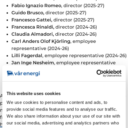
Fabio Ignazio Romeo
, director (2025-27)
Guido Brusco,
director (2025-27)
Francesco Gattei,
director (2025-27)
Francesca Rinaldi,
director (2024-26)
Claudia Almadori,
director (2024-26)
Carl Anders Olof Kjörling
, employee
representative (2024-26)
Lilli Fagerdal
, employee representative (2024-26)
Jan Inge Nesheim
, employee representative
(2024-26)
Martha Skjæveland,
employee representative
(2024-26)
This website uses cookies
All resolutions were approved in accordance with the
We use cookies to personalise content and ads, to
proposals set out in the notice for the general
provide social media features and to analyse our traffic.
meeting dated 15 April 2025. The complete minutes
We also share information about your use of our site with
from the meeting will be made accessible on
our social media, advertising and analytics partners who
https://varenergi.no/en/about-us/organisational-