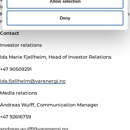
Allow selection
in 2021. We have our headquarters outside Stavanger,
Norway, with offices in Oslo and Hammerfest. To learn
Deny
more, please visit varenergi.no.
Contact
Investor relations
Ida Marie Fjellheim, Head of Investor Relations
+47 90509291
ida.fjellheim@­varenergi.no
Media relations
Andreas Wulff, Communication Manager
+47 92616759
andreas.wulff@­varenergi.no