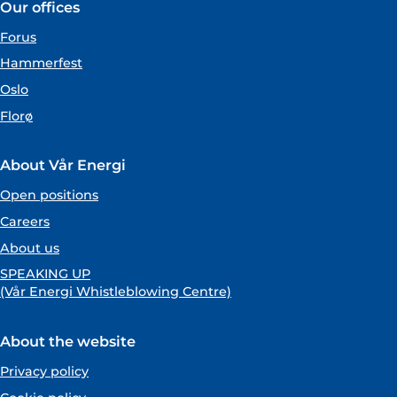
Our offices
Forus
Hammerfest
Oslo
Florø
About Vår Energi
Open positions
Careers
About us
SPEAKING UP
(Vår Energi Whistleblowing Centre)
About the website
Privacy policy