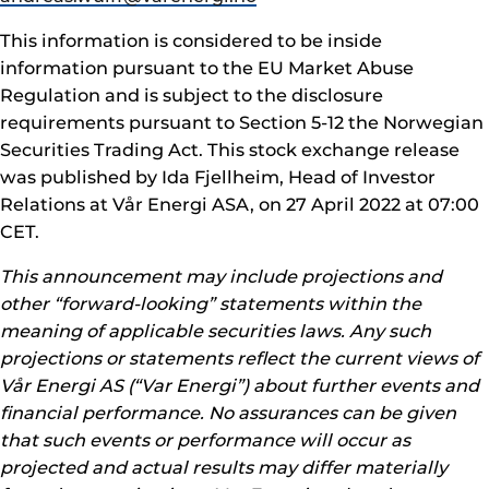
This information is considered to be inside
information pursuant to the EU Market Abuse
Regulation and is subject to the disclosure
requirements pursuant to Section 5-12 the Norwegian
Securities Trading Act. This stock exchange release
was published by Ida Fjellheim, Head of Investor
Relations at Vår Energi ASA, on 27 April 2022 at 07:00
CET.
This announcement may include projections and
other “forward-looking” statements within the
meaning of applicable securities laws. Any such
projections or statements reflect the current views of
Vår Energi AS (“Var Energi”) about further events and
financial performance. No assurances can be given
that such events or performance will occur as
projected and actual results may differ materially