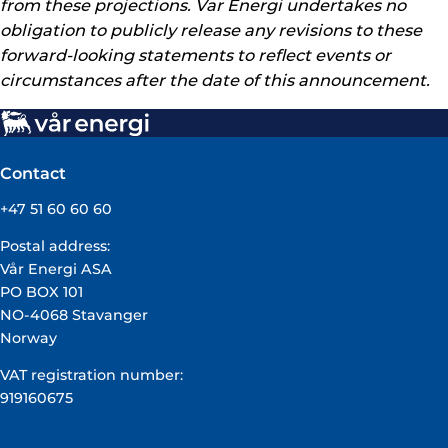
from these projections. Var Energi undertakes no
obligation to publicly release any revisions to these
forward-looking statements to reflect events or
circumstances after the date of this announcement.
Contact
+47 51 60 60 60
Postal address:
Vår Energi ASA
PO BOX 101
NO-4068 Stavanger
Norway
VAT registration number:
919160675