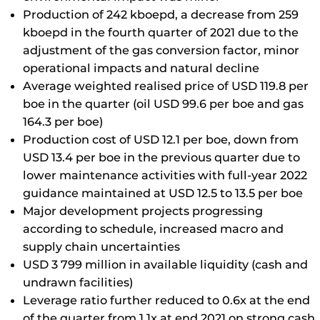
Production of 242 kboepd, a decrease from 259
kboepd in the fourth quarter of 2021 due to the
adjustment of the gas conversion factor, minor
operational impacts and natural decline
Average weighted realised price of USD 119.8 per
boe in the quarter (oil USD 99.6 per boe and gas
164.3 per boe)
Production cost of USD 12.1 per boe, down from
USD 13.4 per boe in the previous quarter due to
lower maintenance activities with full-year 2022
guidance maintained at USD 12.5 to 13.5 per boe
Major development projects progressing
according to schedule, increased macro and
supply chain uncertainties
USD 3 799 million in available liquidity (cash and
undrawn facilities)
Leverage ratio further reduced to 0.6x at the end
of the quarter from 1.1x at end 2021 on strong cash