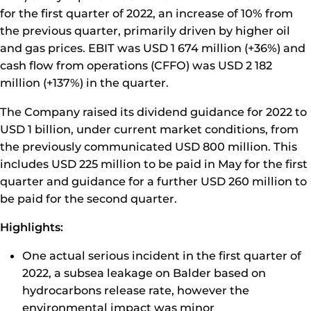
for the first quarter of 2022, an increase of 10% from
the previous quarter, primarily driven by higher oil
and gas prices. EBIT was USD 1 674 million (+36%) and
cash flow from operations (CFFO) was USD 2 182
million (+137%) in the quarter.
The Company raised its dividend guidance for 2022 to
USD 1 billion, under current market conditions, from
the previously communicated USD 800 million. This
includes USD 225 million to be paid in May for the first
quarter and guidance for a further USD 260 million to
be paid for the second quarter.
Highlights:
One actual serious incident in the first quarter of
2022, a subsea leakage on Balder based on
hydrocarbons release rate, however the
environmental impact was minor