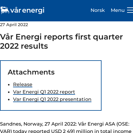
Norsk
Menu
27 April 2022
Vår Energi reports first quarter
2022 results
Investor
Attachments
Careers
Release
About us
Var Energi Q1 2022 report
Var Energi Q1 2022 presentation
Operations
Sustainability
Sandnes, Norway, 27 April 2022: Vår Energi ASA (OSE:
Newsroom
VAR) today reported USD 2 491 million in total income