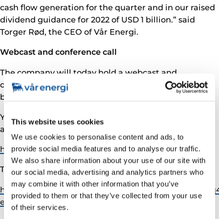
cash flow generation for the quarter and in our raised
dividend guidance for 2022 of USD 1 billion.” said
Torger Rød, the CEO of Vår Energi.
Webcast and conference call
The company will today hold a webcast and
conference call followed by Q&A at 10:00 CET hosted
by CEO Torger Rød and CFO Stefano Pujatti.
You can follow the webcast with supporting slides,
This website uses cookies
available on:
We use cookies to personalise content and ads, to
https://streams.eventcdn.net/vaarenergi/2022q1
provide social media features and to analyse our traffic.
We also share information about your use of our site with
To access the conference call, please pre-register at:
our social media, advertising and analytics partners who
may combine it with other information that you’ve
https://www.incommglobalevents.com/registration/q
provided to them or that they’ve collected from your use
energi-q1-2022-presentation/
of their services.