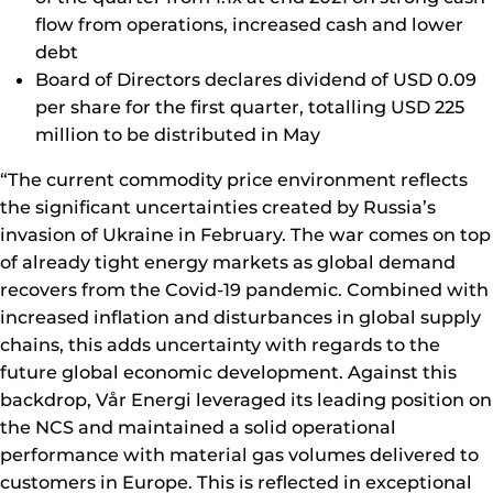
flow from operations, increased cash and lower
debt
Board of Directors declares dividend of USD 0.09
per share for the first quarter, totalling USD 225
million to be distributed in May
“The current commodity price environment reflects
the significant uncertainties created by Russia’s
invasion of Ukraine in February. The war comes on top
of already tight energy markets as global demand
recovers from the Covid-19 pandemic. Combined with
increased inflation and disturbances in global supply
chains, this adds uncertainty with regards to the
future global economic development. Against this
backdrop, Vår Energi leveraged its leading position on
the NCS and maintained a solid operational
performance with material gas volumes delivered to
customers in Europe. This is reflected in exceptional