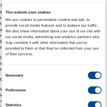
The total allocation will be executed through three
separate transactions, of which this allocation
This website uses cookies
represents the second share purchase in 2026. Under
We use cookies to personalise content and ads, to
the program, the Executive Committee can be
provide social media features and to analyse our traffic.
awarded between 12.5% to 45% of their base salary in
We also share information about your use of our site with
restricted shares. The CEO can be awarded between
our social media, advertising and analytics partners who
50% to 150% of his base salary. The restricted shares
may combine it with other information that you’ve
have a vesting period of three years.
provided to them or that they’ve collected from your use
of their services.
Details on individual allocation of shares to primary
insiders is included in the attached notification of
trading.
Consent
Necessary
Selection
Contact
Investor relations
Preferences
Ida Marie Fjellheim, VP Investor relations
+47 905 09 291
Statistics
ida.fjellheim@­­­varenergi.no