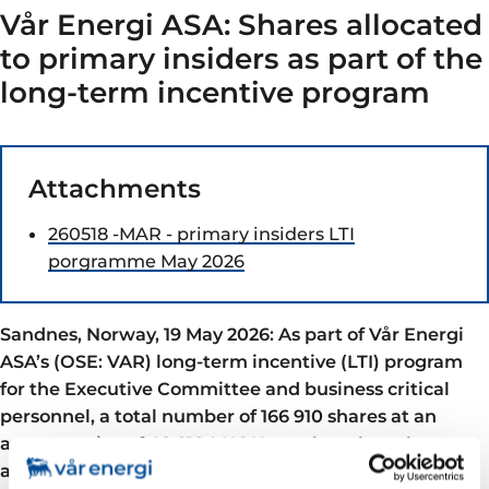
Vår Energi ASA: Shares allocated
to primary insiders as part of the
long-term incentive program
Attachments
260518 -MAR - primary insiders LTI
porgramme May 2026
Sandnes, Norway, 19 May 2026: As part of Vår Energi
ASA’s (OSE: VAR) long-term incentive (LTI) program
for the Executive Committee and business critical
personnel, a total number of 166 910 shares at an
average price of 48.2184 NOK per share have been
allocated.