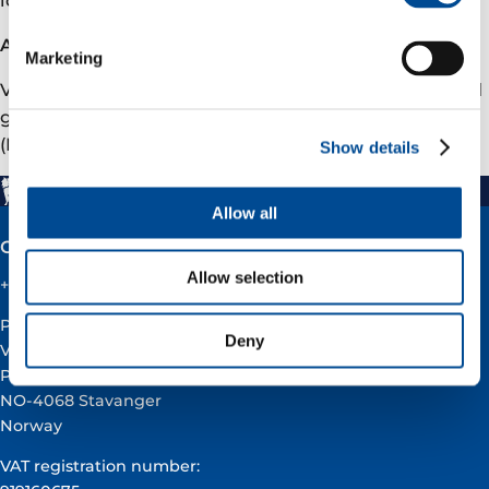
About Vår Energi
Marketing
Vår Energi is a leading independent upstream oil and
gas company on the Norwegian continental shelf
(NCS). To learn more, please visit varenergi.no.
Show details
Allow all
Contact
Allow selection
+47 51 60 60 60
Postal address:
Deny
Vår Energi ASA
PO BOX 101
NO-4068 Stavanger
Norway
VAT registration number: