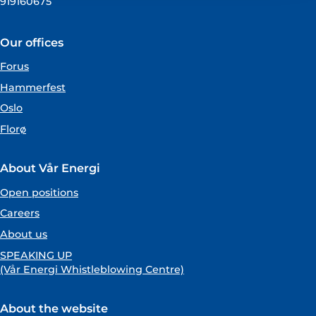
919160675
Our offices
Forus
Hammerfest
Oslo
Florø
About Vår Energi
Open positions
Careers
About us
SPEAKING UP
(Vår Energi Whistleblowing Centre)
About the website