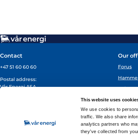
Contact
Our off
Forus
+47 51 60 60 60
Hammer
Postal address:
Vår Energi ASA
Oslo
PO BOX 101
Florø
This website uses cookie
NO-4068 Stavanger
Norway
We use cookies to personal
traffic. We also share info
VAT registration number:
analytics partners who may
919160675
they’ve collected from your