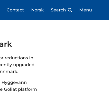
Contact
Norsk
Search
Menu
mark
or reductions in
ecently upgraded
Finnmark.
he Hyggevann
e Goliat platform