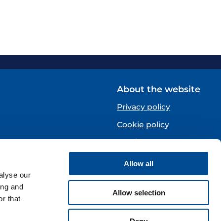
About the website
Privacy policy
Cookie policy
Norsk
Allow all
Centre)
alyse our
ing and
Allow selection
r that