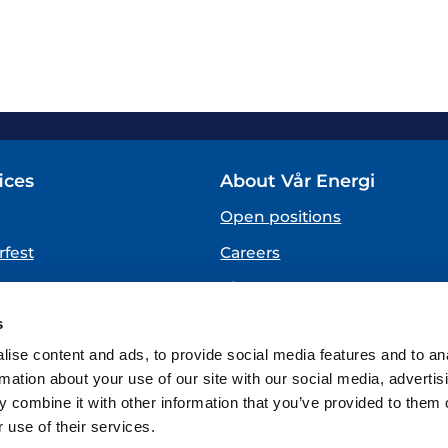
ices
About Vår Energi
Open positions
fest
Careers
About us
SPEAKING UP
s
(Vår Energi Whistleblowing 
ise content and ads, to provide social media features and to an
rmation about your use of our site with our social media, advertis
 combine it with other information that you’ve provided to them o
 use of their services.