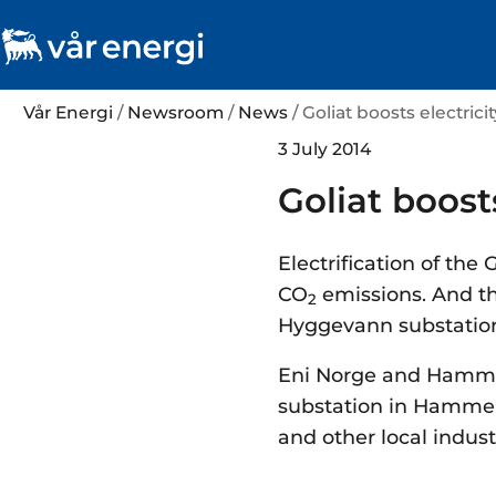
Vår Energi
/
Newsroom
/
News
/ Goliat boosts electric
3 July 2014
Goliat boost
Electrification of the
CO
emissions. And th
2
Hyggevann substation w
Eni Norge and Hammer
substation in Hammerf
and other local indust