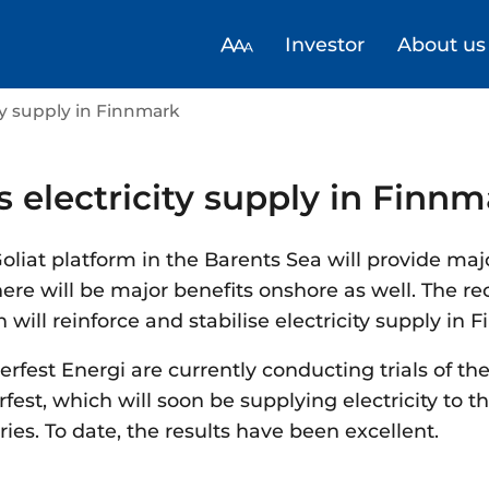
Investor
About us
ity supply in Finnmark
s electricity supply in Finn
 Goliat platform in the Barents Sea will provide maj
ere will be major benefits onshore as well. The r
ill reinforce and stabilise electricity supply in 
fest Energi are currently conducting trials of t
est, which will soon be supplying electricity to th
ries. To date, the results have been excellent.