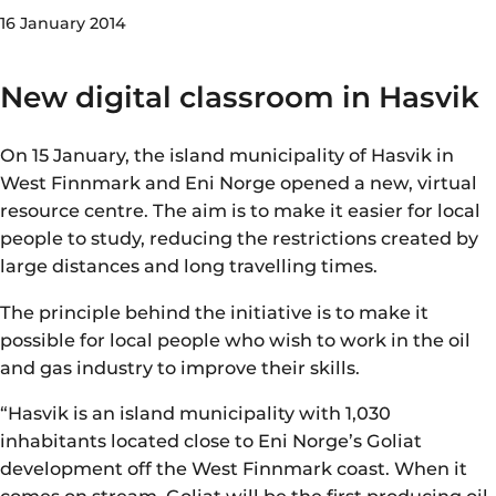
16 January 2014
New digital classroom in Hasvik
On 15 January, the island municipality of Hasvik in
West Finnmark and Eni Norge opened a new, virtual
resource centre. The aim is to make it easier for local
people to study, reducing the restrictions created by
large distances and long travelling times.
The principle behind the initiative is to make it
possible for local people who wish to work in the oil
and gas industry to improve their skills.
“Hasvik is an island municipality with 1,030
inhabitants located close to Eni Norge’s Goliat
development off the West Finnmark coast. When it
comes on stream, Goliat will be the first producing oil