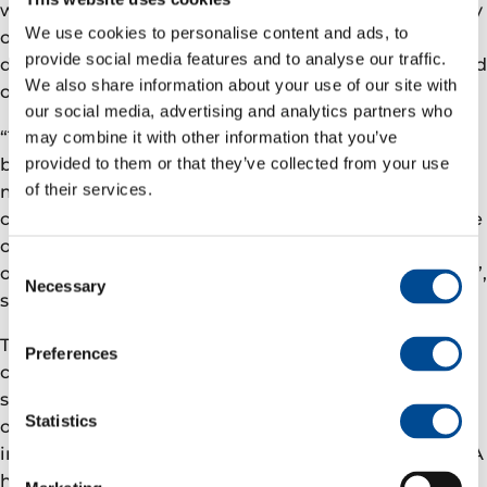
wide range of courses and school and university study
We use cookies to personalise content and ads, to
options, independent of location. Until now, the large
provide social media features and to analyse our traffic.
distances and long travelling times restricted the kind
We also share information about your use of our site with
of education available to local residents.
our social media, advertising and analytics partners who
“The development of the Hasvik resource centre has
may combine it with other information that you’ve
been an exciting joint venture involving Hasvik
provided to them or that they’ve collected from your use
of their services.
municipality and Eni Norge. Even though this
classroom is in theory aimed at improving skills in the
oil industry, it will also be available for education in
Consent
other areas, such as health sciences and aquaculture”,
Necessary
Selection
says Eva Husby, Mayor of Hasvik.
The classroom has been set up in the municipal
Preferences
centre in Breivikbotn. The municipality is providing
suitable premises, while Eni Norge is supplying most
Statistics
of the technical equipment. The total value of the
investment is almost one million Norwegian kroner. A
high-speed fibre optic network has also been