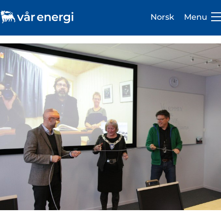
Norsk
Menu
Investor
Careers
About us
Operations
Sustainability
Newsroom