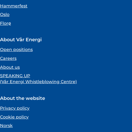
Hammerfest
Oslo
Florø
About Vår Energi
Open positions
Careers
About us
SPEAKING UP
(Vår Energi Whistleblowing Centre)
About the website
Privacy policy
Cookie policy
Norsk