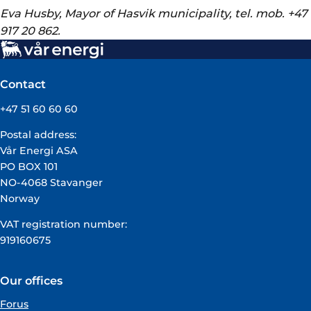
Eva Husby, Mayor of Hasvik municipality, tel. mob. +47
917 20 862.
Contact
+47 51 60 60 60
Postal address:
Vår Energi ASA
PO BOX 101
NO-4068 Stavanger
Norway
VAT registration number:
919160675
Our offices
Forus