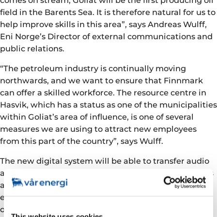
field in the Barents Sea. It is therefore natural for us to
help improve skills in this area”, says Andreas Wulff,
Eni Norge’s Director of external communications and
public relations.
“The petroleum industry is continually moving
northwards, and we want to ensure that Finnmark
can offer a skilled workforce. The resource centre in
Hasvik, which has a status as one of the municipalities
within Goliat’s area of influence, is one of several
measures we are using to attract new employees
from this part of the country”, says Wulff.
The new digital system will be able to transfer audio
and video in real time, as well as allowing documents
and presentations to be transferred between
educational institutions and the local classroom. This
offers a completely new opportunity for access to a
This website uses cookies