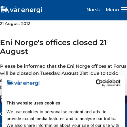
Norsk
Menu
21 August 2012
Eni Norge's offices closed 21
August
Investor
Please be informed that the Eni Norge offices at Forus
Careers
will be closed on Tuesday, August 21st due to toxic
smoke from a recovery plant in fire is oozing into the
About us
buildings
Operations
This website uses cookies
Sustainability
We use cookies to personalise content and ads, to
Contact
provide social media features and to analyse our traffic.
Newsroom
+47 51 60 60 60
We also share information about your use of our site with