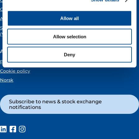
Open positions
Careers
Allow all
About us
SPEAKING UP
(Vår Energi Whistleblowing Centre)
Allow selection
About the website
Deny
Privacy policy
Cookie policy
Norsk
Subscribe to news & stock exchange
notifications