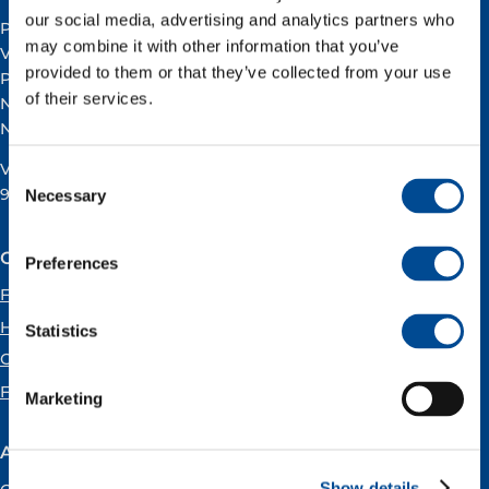
our social media, advertising and analytics partners who
Postal address:
may combine it with other information that you’ve
Vår Energi ASA
provided to them or that they’ve collected from your use
PO BOX 101
of their services.
NO-4068 Stavanger
Norway
VAT registration number:
Consent
919160675
Necessary
Selection
Our offices
Preferences
Forus
Hammerfest
Statistics
Oslo
Florø
Marketing
About Vår Energi
Show details