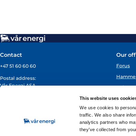
Contact
Our off
Forus
+47 51 60 60 60
Hammer
Postal address:
Vår Energi ASA
Oslo
PO BOX 101
Florø
This website uses cookie
NO-4068 Stavanger
Norway
We use cookies to personal
traffic. We also share info
VAT registration number:
analytics partners who may
919160675
they’ve collected from your