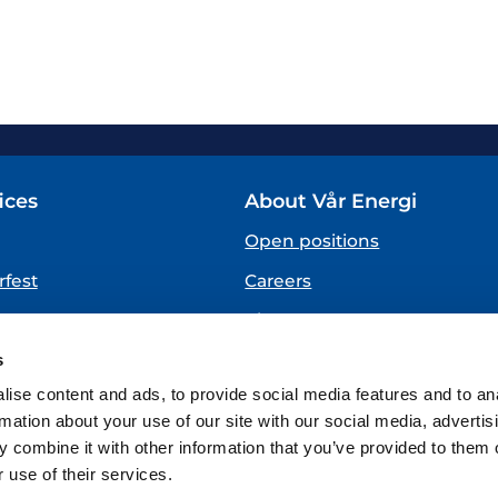
ices
About Vår Energi
Open positions
fest
Careers
About us
SPEAKING UP
s
(Vår Energi Whistleblowing 
ise content and ads, to provide social media features and to an
rmation about your use of our site with our social media, advertis
 combine it with other information that you’ve provided to them o
 use of their services.