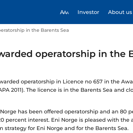
Investor
About us
eratorship in the Barents Sea
warded operatorship in the 
warded operatorship in Licence no 657 in the Awa
APA 2011). The licence is in the Barents Sea and clo
 Norge has been offered operatorship and an 80 p
0 percent interest. Eni Norge is pleased with the 
m strategy for Eni Norge and for the Barents Sea.