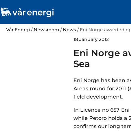
Vår Energi
/
Newsroom
/
News
/ Eni Norge awarded op
18 January 2012
Eni Norge a
Sea
Eni Norge has been a
Areas round for 2011 (
field development.
In Licence no 657 Eni
while Petoro holds a 2
confirms our long ter