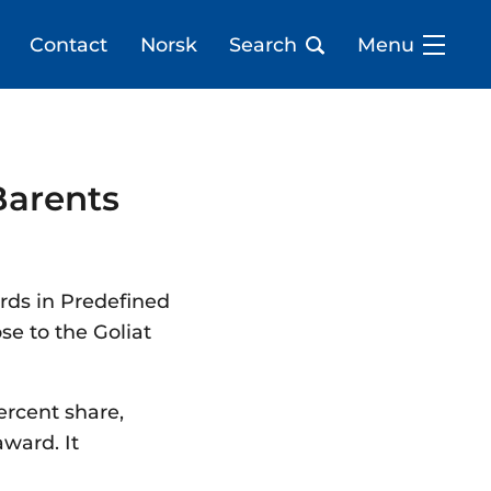
Contact
Norsk
Search
Menu
Barents
rds in Predefined
se to the Goliat
ercent share,
award. It