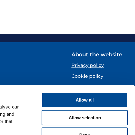
About the website
Privacy policy
Cookie policy
Norsk
Allow all
Centre)
alyse our
ing and
Allow selection
r that