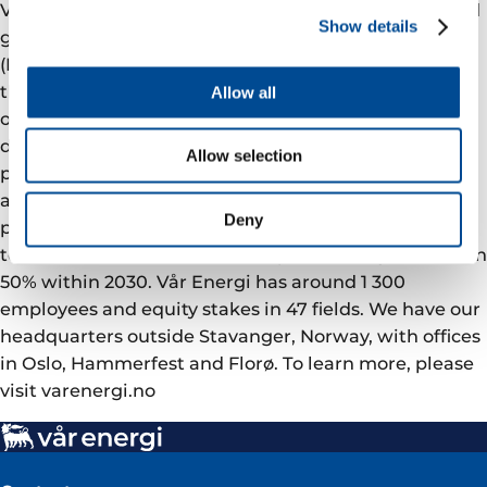
Vår Energi is a leading independent upstream oil and
Show details
gas company on the Norwegian continental shelf
(NCS). We are committed to deliver a better future
through responsible value driven growth based on
Allow all
over 50 years of NCS operations, a robust and
diversified asset portfolio with ongoing development
Allow selection
projects, and a strong exploration track record. Our
ambition is to be the safest operator on the NCS, the
Deny
partner of choice, an ESG leader with a tangible plan
to reduce emissions from our operations by more than
50% within 2030. Vår Energi has around 1 300
employees and equity stakes in 47 fields. We have our
headquarters outside Stavanger, Norway, with offices
in Oslo, Hammerfest and Florø. To learn more, please
visit varenergi.no