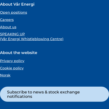
About Vår Energi
Open positions
Careers
About us
SPEAKING UP
(Vår Energi Whistleblowing Centre)
About the website
Privacy policy
Cookie policy
Norsk
Subscribe to news & stock exchange
notifications