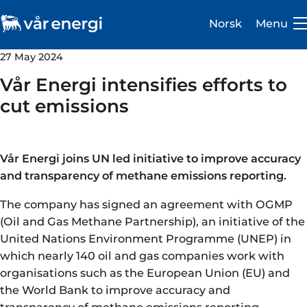
Norsk
Menu
27 May 2024
Vår Energi intensifies efforts to
cut emissions
Investor
Vår Energi joins UN led initiative to improve accuracy
Careers
and transparency of methane emissions reporting.
About us
The company has signed an agreement with OGMP
(Oil and Gas Methane Partnership), an initiative of the
Operations
United Nations Environment Programme (UNEP) in
which nearly 140 oil and gas companies work with
Sustainability
organisations such as the European Union (EU) and
the World Bank to improve accuracy and
Newsroom
transparency of methane emissions reporting.