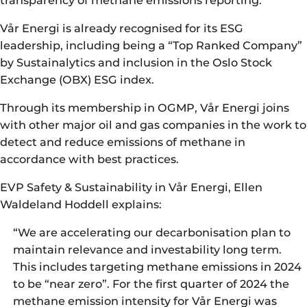
Vår Energi is already recognised for its ESG
leadership, including being a “Top Ranked Company”
by Sustainalytics and inclusion in the Oslo Stock
Exchange (OBX) ESG index.
Through its membership in OGMP, Vår Energi joins
with other major oil and gas companies in the work to
detect and reduce emissions of methane in
accordance with best practices.
EVP Safety & Sustainability in Vår Energi, Ellen
Waldeland Hoddell explains:
“We are accelerating our decarbonisation plan to
maintain relevance and investability long term.
This includes targeting methane emissions in 2024
to be “near zero”. For the first quarter of 2024 the
methane emission intensity for Vår Energi was