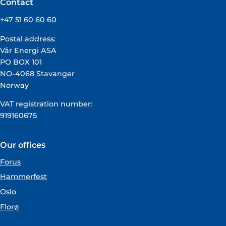
Contact
+47 51 60 60 60
Postal address:
Vår Energi ASA
PO BOX 101
NO-4068 Stavanger
Norway
VAT registration number:
919160675
Our offices
Forus
Hammerfest
Oslo
Florø