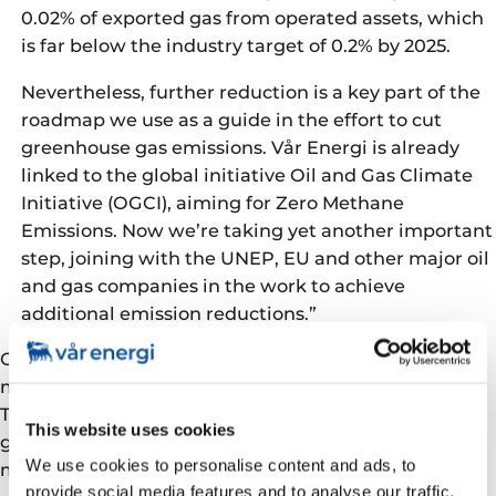
0.02% of exported gas from operated assets, which
is far below the industry target of 0.2% by 2025.
Nevertheless, further reduction is a key part of the
roadmap we use as a guide in the effort to cut
greenhouse gas emissions. Vår Energi is already
linked to the global initiative Oil and Gas Climate
Initiative (OGCI), aiming for Zero Methane
Emissions. Now we’re taking yet another important
step, joining with the UNEP, EU and other major oil
and gas companies in the work to achieve
additional emission reductions.”
OGMP is a recognised global standard for methane
measurement, reporting and setting objectives.
Through its membership, Vår Energi secures
This website uses cookies
guidance in both strategic and operative work to cut
We use cookies to personalise content and ads, to
methane emissions.
provide social media features and to analyse our traffic.