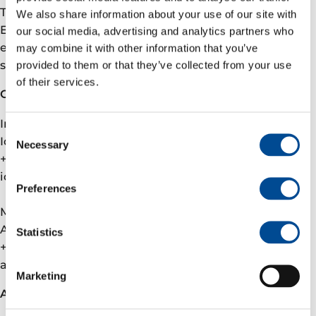
The membership in OGMP will also prepare Vår
We also share information about your use of our site with
Energi for methane-related requirements that are
our social media, advertising and analytics partners who
expected to be introduced via the EU’s methane
may combine it with other information that you’ve
strategy.
provided to them or that they’ve collected from your use
of their services.
Contact
Investor relations
Consent
Ida Marie Fjellheim, VP Investor Relations
Necessary
Selection
+47 905 09 291
ida.fjellheim@­varenergi.no
Preferences
Media
Andreas Wulff, VP Communications
Statistics
+47 926 16 759
andreas.wulff@­varenergi.no
Marketing
About Vår Energi