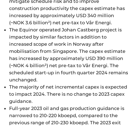
mitigate schedule risk and to improve
construction productivity the capex estimate has
increased by approximately USD 340 million
(~NOK 3.6 billion²) net pre-tax to Vår Energi.
The Equinor operated Johan Castberg project is
impacted by similar factors in addition to
increased scope of work in Norway after
mobilisation from Singapore. The capex estimate
has increased by approximately USD 390 million
(~NOK 4 billion²) net pre-tax to Vår Energi. The
scheduled start-up in fourth quarter 2024 remains
unchanged.
The majority of net incremental capex is expected
to impact 2024. There is no change to 2023 capex
guidance.
Full-year 2023 oil and gas production guidance is
narrowed to 210-220 kboepd, compared to the
previous range of 210-230 kboepd. The 2023 exit