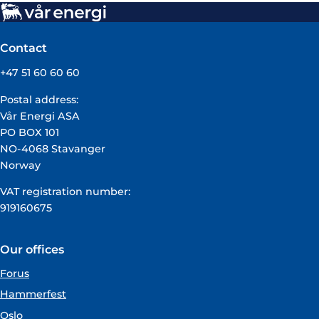
Contact
+47 51 60 60 60
Postal address:
Vår Energi ASA
PO BOX 101
NO-4068 Stavanger
Norway
VAT registration number:
919160675
Our offices
Forus
Hammerfest
Oslo