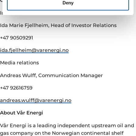
Contacts
Deny
Investor relations
Ida Marie Fjellheim, Head of Investor Relations
+47 90509291
ida.fjellheim@­varenergi.no
Media relations
Andreas Wulff, Communication Manager
+47 92616759
andreas.wulff@­varenergi.no
About Vår Energi
Vår Energi is a leading independent upstream oil and
gas company on the Norwegian continental shelf