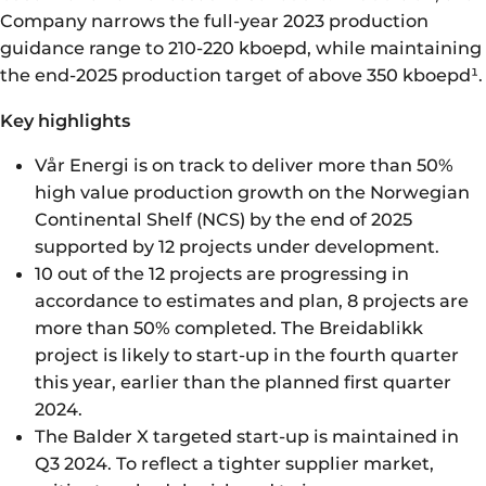
Company narrows the full-year 2023 production
guidance range to 210-220 kboepd, while maintaining
the end-2025 production target of above 350 kboepd¹.
Key highlights
Vår Energi is on track to deliver more than 50%
high value production growth on the Norwegian
Continental Shelf (NCS) by the end of 2025
supported by 12 projects under development.
10 out of the 12 projects are progressing in
accordance to estimates and plan, 8 projects are
more than 50% completed. The Breidablikk
project is likely to start-up in the fourth quarter
this year, earlier than the planned first quarter
2024.
The Balder X targeted start-up is maintained in
Q3 2024. To reflect a tighter supplier market,