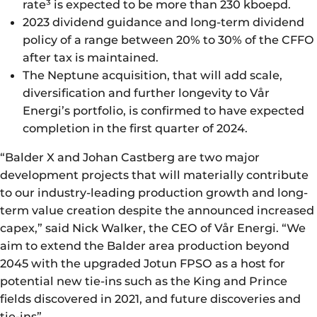
rate³ is expected to be more than 230 kboepd.
2023 dividend guidance and long-term dividend
policy of a range between 20% to 30% of the CFFO
after tax is maintained.
The Neptune acquisition, that will add scale,
diversification and further longevity to Vår
Energi’s portfolio, is confirmed to have expected
completion in the first quarter of 2024.
“Balder X and Johan Castberg are two major
development projects that will materially contribute
to our industry-leading production growth and long-
term value creation despite the announced increased
capex,” said Nick Walker, the CEO of Vår Energi. “We
aim to extend the Balder area production beyond
2045 with the upgraded Jotun FPSO as a host for
potential new tie-ins such as the King and Prince
fields discovered in 2021, and future discoveries and
tie-ins”