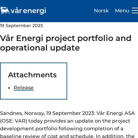
Norsk
Menu
19 September 2023
Vår Energi project portfolio and
operational update
Investor
Attachments
Careers
Release
About us
Operations
Sandnes, Norway, 19 September 2023: Vår Energi ASA
Sustainability
(OSE: VAR) today provides an update on the project
development portfolio following completion of a
Newsroom
baseline review of cost and schedule. In addition, the