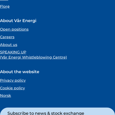
Florø
About Vår Energi
Open positions
Careers
About us
SPEAKING UP
(Vår Energi Whistleblowing Centre)
About the website
Privacy policy
Cookie policy
Norsk
Subscribe to news & stock exchange