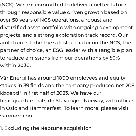
(NCS). We are committed to deliver a better future
through responsible value driven growth based on
over 50 years of NCS operations, a robust and
diversified asset portfolio with ongoing development
projects, and a strong exploration track record. Our
ambition is to be the safest operator on the NCS, the
partner of choice, an ESG leader with a tangible plan
to reduce emissions from our operations by 50%
within 2030.
Vår Energi has around 1000 employees and equity
stakes in 39 fields and the company produced net 208
kboepd¹ in first half of 2023. We have our
headquarters outside Stavanger, Norway, with offices
in Oslo and Hammerfest. To learn more, please visit
varenergi.no.
1. Excluding the Neptune acquisition