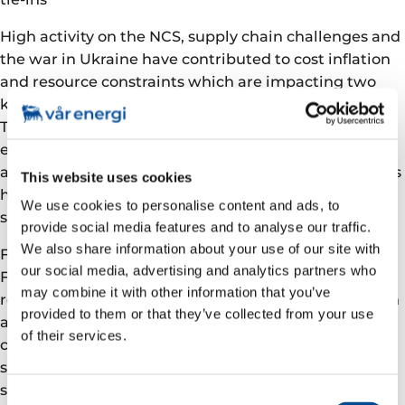
High activity on the NCS, supply chain challenges and
the war in Ukraine have contributed to cost inflation
and resource constraints which are impacting two
key growth projects, Balder X and Johan Castberg.
This has impacted the productivity, and increased
expected capex to reach completion, reflecting
additional man-hours to maintain progress, as well as
This website uses cookies
higher prices and rates for equipment, offshore
We use cookies to personalise content and ads, to
support vessels and labour.
provide social media features and to analyse our traffic.
We also share information about your use of our site with
For the Balder X project, the upgrade of the Jotun
our social media, advertising and analytics partners who
FPSO has successfully met key milestones with the
may combine it with other information that you’ve
re-float and heavy lift installations completed on plan
provided to them or that they’ve collected from your use
and current focus is on executing the remaining
of their services.
construction work and commissioning. Drilling and
subsea activities are progressing according to
schedule and the overall project is more than 80%
Consent