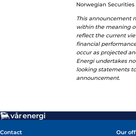
Norwegian Securities 
This announcement ma
within the meaning of
reflect the current vi
financial performance
occur as projected and
Energi undertakes no o
looking statements to 
announcement.
Contact
Our off