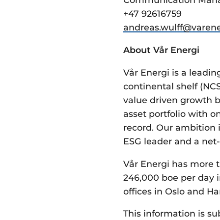
+47 92616759
andreas.wulff@­varene
About Vår Energi
Vår Energi is a lead
continental shelf (NC
value driven growth b
asset portfolio with 
record. Our ambition i
ESG leader and a net-
Vår Energi has more t
246,000 boe per day i
offices in Oslo and Ha
This information is su