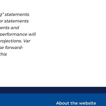
g” statements
 or statements
vents and
 performance will
rojections. Var
se forward-
this
About the website