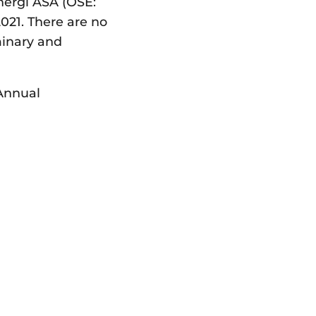
nergi ASA (OSE:
021. There are no
minary and
 Annual