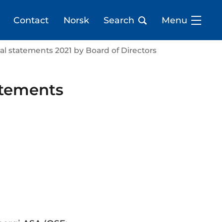
Contact
Norsk
Search
Menu
cial statements 2021 by Board of Directors
tatements