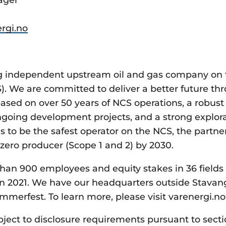
rgi.no
ing independent upstream oil and gas company on
S). We are committed to deliver a better future th
ased on over 50 years of NCS operations, a robust 
ongoing development projects, and a strong explora
s to be the safest operator on the NCS, the partner
zero producer (Scope 1 and 2) by 2030.
han 900 employees and equity stakes in 36 fields
n 2021. We have our headquarters outside Stavan
mmerfest. To learn more, please visit varenergi.no
bject to disclosure requirements pursuant to secti