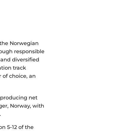
 the Norwegian
rough responsible
and diversified
tion track
 of choice, an
 producing net
ger, Norway, with
.
on 5-12 of the