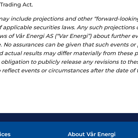
Trading Act.
y include projections and other “forward-lookin
 applicable securities laws. Any such projections
ews of Vår Energi AS (“Var Energi”) about further e
. No assurances can be given that such events or
 actual results may differ materially from these p
bligation to publicly release any revisions to the
reflect events or circumstances after the date of 
ices
About Vår Energi