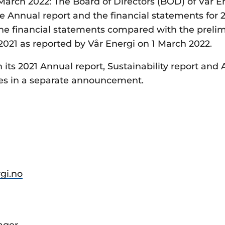
arch 2022: The Board of Directors (BOD) of Vår E
 Annual report and the financial statements for 2
the financial statements compared with the preli
 2021 as reported by Vår Energi on 1 March 2022.
h its 2021 Annual report, Sustainability report and
es in a separate announcement.
rgi.no
ager