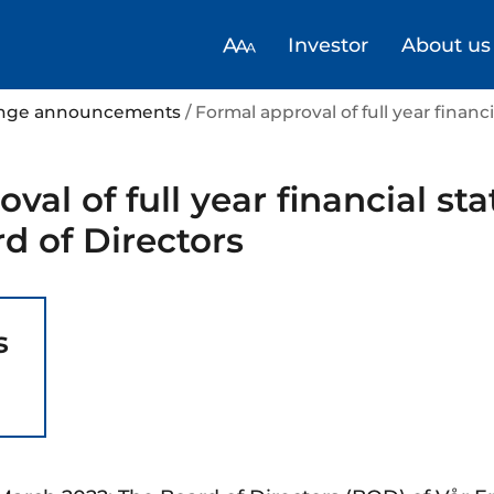
Investor
About us
hange announcements
/ Formal approval of full year finan
val of full year financial s
d of Directors
s