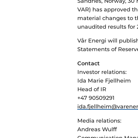
Sandnes, Norway, 30 M
VAR) has approved the
material changes to 
unaudited results for
Vår Energi will publis
Statements of Reserv
Contact
Investor relations:
Ida Marie Fjellheim
Head of IR
+47 90509291
ida.fjellheim@­varene
Media relations:
Andreas Wulff
Communication Man