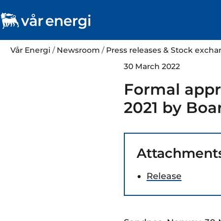
Vår Energi
/
Newsroom
/
Press releases & Stock exc
30 March 2022
Formal appro
2021 by Boar
Attachment
Release