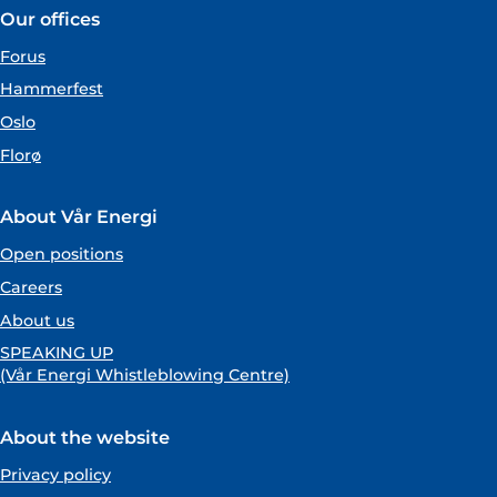
Our offices
Forus
Hammerfest
Oslo
Florø
About Vår Energi
Open positions
Careers
About us
SPEAKING UP
(Vår Energi Whistleblowing Centre)
About the website
Privacy policy