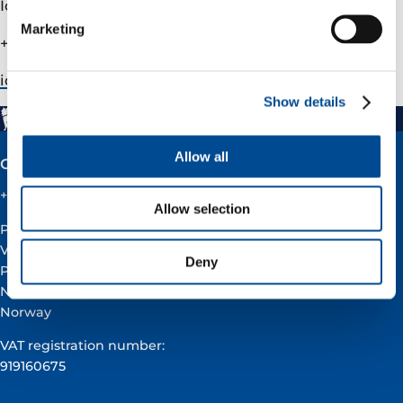
Ida Marie Fjellheim, Head of IR
Marketing
+47 90509291
ida.fjellheim@­varenergi.no
Show details
Allow all
Contact
+47 51 60 60 60
Allow selection
Postal address:
Vår Energi ASA
Deny
PO BOX 101
NO-4068 Stavanger
Norway
VAT registration number:
919160675