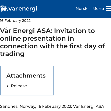
Norsk
Menu
16 February 2022
Vår Energi ASA: Invitation to
online presentation in
connection with the first day of
Investor
trading
Careers
About us
Attachments
Operations
Release
Sustainability
Newsroom
Sandnes, Norway, 16 February 2022: Vår Energi ASA