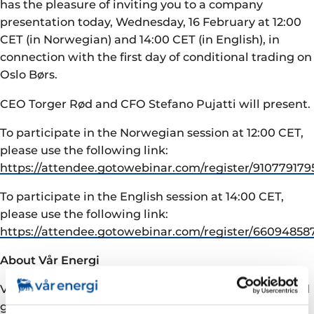
has the pleasure of inviting you to a company
presentation today, Wednesday, 16 February at 12:00
CET (in Norwegian) and 14:00 CET (in English), in
connection with the first day of conditional trading on
Oslo Børs.
CEO Torger Rød and CFO Stefano Pujatti will present.
To participate in the Norwegian session at 12:00 CET,
please use the following link:
https://attendee.gotowebinar.com/register/91077917
To participate in the English session at 14:00 CET,
please use the following link:
https://attendee.gotowebinar.com/register/6609485
About Vår Energi
Vår Energi is a leading independent upstream oil and
gas company on the Norwegian continental shelf