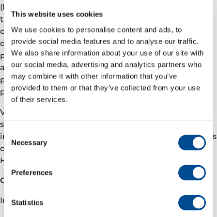
(NCS). We are committed to deliver a better future
This website uses cookies
through responsible value driven growth based on
We use cookies to personalise content and ads, to
over 50 years of NCS operations, a robust and
provide social media features and to analyse our traffic.
diversified asset portfolio with ongoing development
We also share information about your use of our site with
projects, and a strong exploration track record. Our
our social media, advertising and analytics partners who
ambition is to be the safest operator on the NCS, the
may combine it with other information that you’ve
partner of choice, an ESG leader and a net-zero
provided to them or that they’ve collected from your use
producer (Scope 1 and 2) by 2030.
of their services.
Vår Energi has more than 900 employees and equity
stakes in 36 fields producing net 247,000 boe per day
Consent
in the third quarter of 2021. We have our headquarters
Necessary
Selection
outside Stavanger, Norway, with offices in Oslo and
Hammerfest. To learn more, please visit varenergi.no.
Preferences
Contact information
Investor relations
Statistics